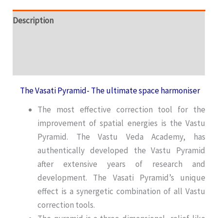
Description
Additional information
Reviews (1)
The Vasati Pyramid- The ultimate space harmoniser
The most effective correction tool for the
improvement of spatial energies is the Vastu
Pyramid. The Vastu Veda Academy, has
authentically developed the Vastu Pyramid
after extensive years of research and
development. The Vasati Pyramid’s unique
effect is a synergetic combination of all Vastu
correction tools.