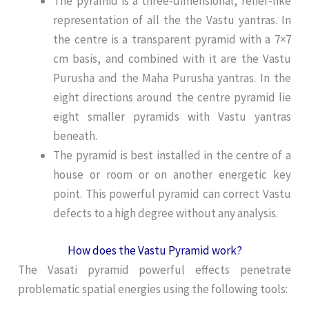
The pyramid is a three-dimensional, relief-like
representation of all the the Vastu yantras. In
the centre is a transparent pyramid with a 7×7
cm basis, and combined with it are the Vastu
Purusha and the Maha Purusha yantras. In the
eight directions around the centre pyramid lie
eight smaller pyramids with Vastu yantras
beneath.
The pyramid is best installed in the centre of a
house or room or on another energetic key
point. This powerful pyramid can correct Vastu
defects to a high degree without any analysis.
How does the Vastu Pyramid work?
The Vasati pyramid powerful effects penetrate
problematic spatial energies using the following tools: