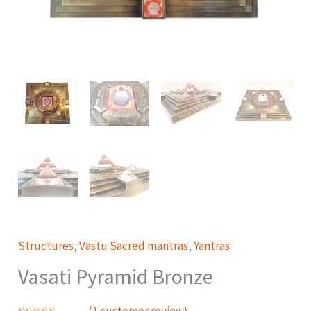
Structures
,
Vastu Sacred mantras
,
Yantras
Vasati Pyramid Bronze