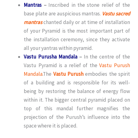
Mantras
–
Inscribed in the stone relief of the
base plate are auspicious mantras.
Vastu sacred
mantras
chanted daily or at time of installation
of your Pyramid is the most important part of
the installation ceremony, since they activate
all your yantras within pyramid.
Vastu Purusha Mandala
–
In the centre of the
Vastu Pyramid is a relief of the
Vastu Purush
Mandala
.The
Vastu Purush
embodies the spirit
of a building and is responsible for its well-
being by restoring the balance of energy flow
within it. The bigger central pyramid placed on
top of this mandal further magnifies the
projection of the Purush’s influence into the
space where it is placed.