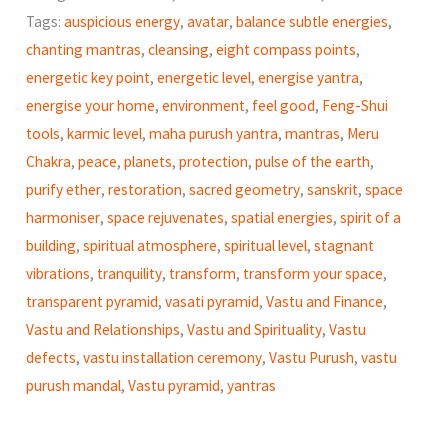
quantity
Tags:
auspicious energy
,
avatar
,
balance subtle energies
,
chanting mantras
,
cleansing
,
eight compass points
,
energetic key point
,
energetic level
,
energise yantra
,
energise your home
,
environment
,
feel good
,
Feng-Shui
tools
,
karmic level
,
maha purush yantra
,
mantras
,
Meru
Chakra
,
peace
,
planets
,
protection
,
pulse of the earth
,
purify ether
,
restoration
,
sacred geometry
,
sanskrit
,
space
harmoniser
,
space rejuvenates
,
spatial energies
,
spirit of a
building
,
spiritual atmosphere
,
spiritual level
,
stagnant
vibrations
,
tranquility
,
transform
,
transform your space
,
transparent pyramid
,
vasati pyramid
,
Vastu and Finance
,
Vastu and Relationships
,
Vastu and Spirituality
,
Vastu
defects
,
vastu installation ceremony
,
Vastu Purush
,
vastu
purush mandal
,
Vastu pyramid
,
yantras