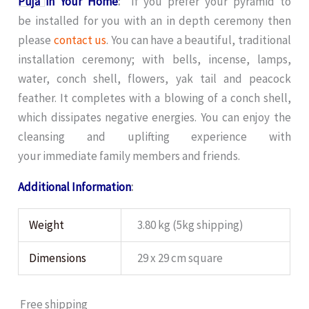
Puja in Your Home
:
If you prefer your pyramid to
be installed for you with an in depth ceremony then
please
contact us
. You can have a beautiful, traditional
installation ceremony; with bells, incense, lamps,
water, conch shell, flowers, yak tail and peacock
feather. It completes with a blowing of a conch shell,
which dissipates negative energies. You can enjoy the
cleansing and uplifting experience with
your immediate family members and friends.
Additional Information
:
Weight
3.80 kg (5kg shipping)
Dimensions
29 x 29 cm square
Free shipping