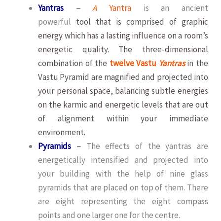
Yantras
–
A
Yantra
is an ancient
powerful
tool that is comprised of graphic
energy which has a lasting influence on a room’s
energetic quality. The three-dimensional
combination of the
twelve Vastu
Yantras
in the
Vastu Pyramid are magnified and projected into
your personal space, balancing subtle energies
on the karmic and energetic levels that are out
of alignment within your immediate
environment.
Pyramids
–
The effects of the yantras are
energetically intensified and projected into
your building with the help of nine glass
pyramids that are placed on top of them. There
are eight representing the eight compass
points and one larger one for the centre.