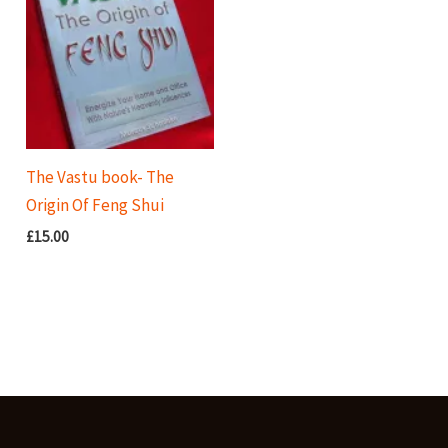
The Vastu book- The
Origin Of Feng Shui
£
15.00