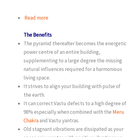
Read more
The Benefits
The pyramid thereafter becomes the energetic
power centre of an entire building,
supplementing to a large degree the missing
natural influences required for a harmonious
living space.
It strives to align your building with pulse of
the earth.
It can correct Vastu defects to a high degree of
98% especially when combined with the
Meru
Chakra
and Vastu yantras.
Old stagnant vibrations are dissipated as your