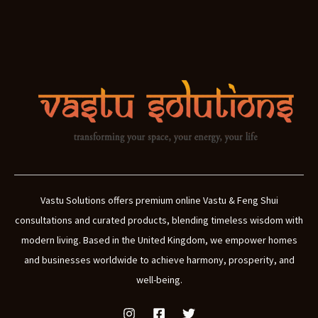
Vastu Solutions offers premium online Vastu & Feng Shui
consultations and curated products, blending timeless wisdom with
modern living. Based in the United Kingdom, we empower homes
and businesses worldwide to achieve harmony, prosperity, and
well-being.