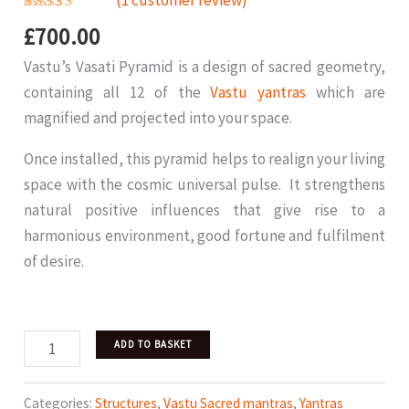
(
1
customer review)
Rated
1
5.00
£
700.00
out of 5
based on
Vastu’s Vasati Pyramid is a design of sacred geometry,
customer
rating
containing all 12 of the
Vastu yantras
which are
magnified and projected into your space.
Once installed, this pyramid helps to realign your living
space with the cosmic universal pulse. It strengthens
natural positive influences that give rise to a
harmonious environment, good fortune and fulfilment
of desire.
Vasati
ADD TO BASKET
Pyramid
Bronze
Categories:
Structures
,
Vastu Sacred mantras
,
Yantras