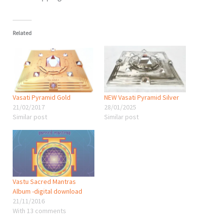
Related
Vasati Pyramid Gold
NEW Vasati Pyramid Silver
21/02/2017
28/01/2025
Similar post
Similar post
Vastu Sacred Mantras
Album -digital download
21/11/2016
With 13 comments