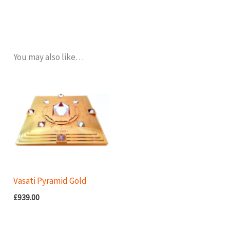
You may also like…
Vasati Pyramid Gold
£
939.00