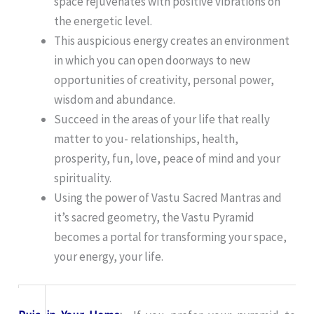
space rejuvenates with positive vibrations on
the energetic level.
This auspicious energy creates an environment
in which you can open doorways to new
opportunities of creativity, personal power,
wisdom and abundance.
Succeed in the areas of your life that really
matter to you- relationships, health,
prosperity, fun, love, peace of mind and your
spirituality.
Using the power of Vastu Sacred Mantras and
it’s sacred geometry, the Vastu Pyramid
becomes a portal for transforming your space,
your energy, your life.