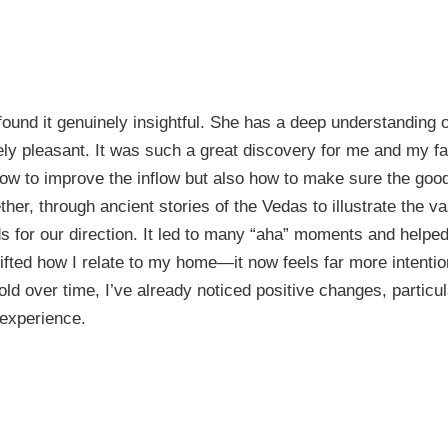
 found it genuinely insightful. She has a deep understanding
ly pleasant. It was such a great discovery for me and my fam
ow to improve the inflow but also how to make sure the good
her, through ancient stories of the Vedas to illustrate the va
 for our direction. It led to many “aha” moments and helped
ifted how I relate to my home—it now feels far more intention
fold over time, I’ve already noticed positive changes, parti
 experience.