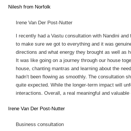
Nilesh from Norfolk
Irene Van Der Post-Nutter
I recently had a Vastu consultation with Nandini and
to make sure we got to everything and it was genuine
directions and what energy they brought as well as h
It was like going on a journey through our house toget
house, chanting mantras and learning about the needs
hadn’t been flowing as smoothly. The consultation sh
quite expected. While the longer-term impact will un
interactions. Overall, a real meaningful and valuable
Irene Van Der Post-Nutter
Business consultation