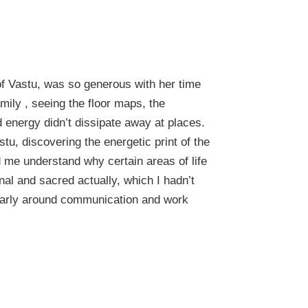
 of Vastu, was so generous with her time
ily , seeing the floor maps, the
 energy didn’t dissipate away at places.
stu, discovering the energetic print of the
 me understand why certain areas of life
al and sacred actually, which I hadn’t
cularly around communication and work