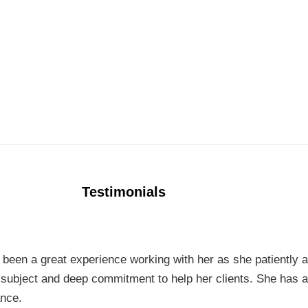
Testimonials
t’s been a great experience working with her as she patiently
e subject and deep commitment to help her clients. She has a
ance.