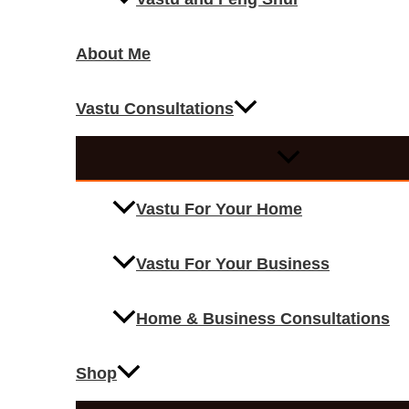
About Me
Vastu Consultations
Vastu For Your Home
Vastu For Your Business
Home & Business Consultations
Shop