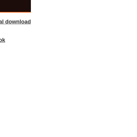
tal download
ok