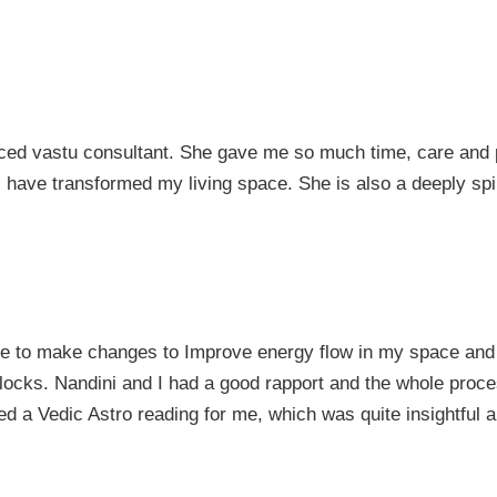
ced vastu consultant. She gave me so much time, care and p
have transformed my living space. She is also a deeply spir
me to make changes to Improve energy flow in my space and
locks. Nandini and I had a good rapport and the whole process
d a Vedic Astro reading for me, which was quite insightful a