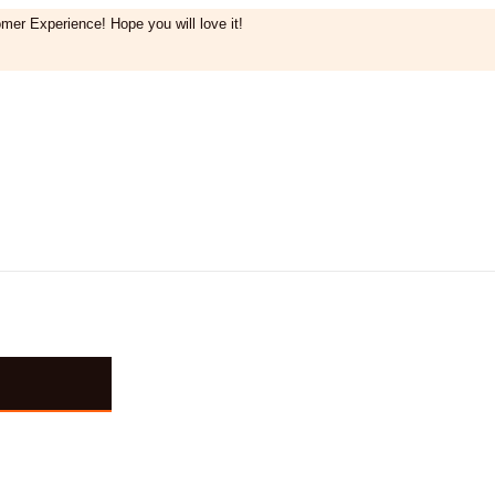
mer Experience! Hope you will love it!