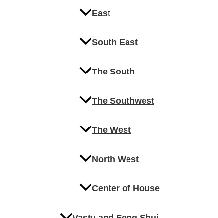
East
South East
The South
The Southwest
The West
North West
Center of House
Vastu and Feng Shui