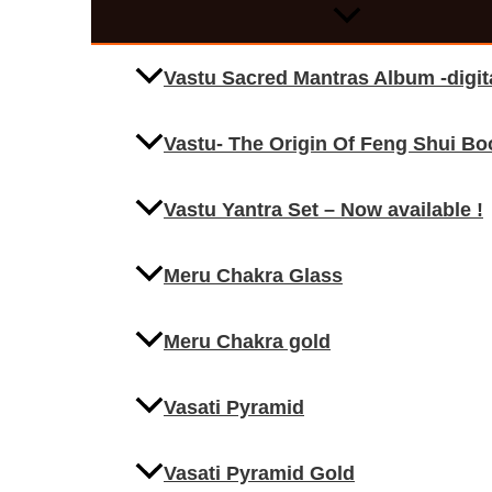
Vastu Sacred Mantras Album -digi
Vastu- The Origin Of Feng Shui Bo
Vastu Yantra Set – Now available !
Meru Chakra Glass
Meru Chakra gold
Vasati Pyramid
Vasati Pyramid Gold