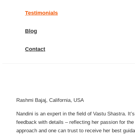
Testimonials
Blog
Contact
Rashmi Bajaj, California, USA
Nandini is an expert in the field of Vastu Shastra. I
feedback with details – reflecting her passion for th
approach and one can trust to receive her best guid