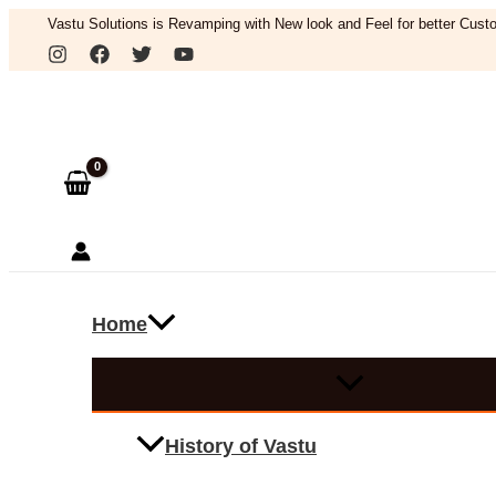
Skip
Vastu Solutions is Revamping with New look and Feel for better Custo
to
Search
content
Home
History of Vastu