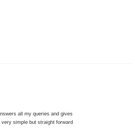
 answers all my queries and gives
 very simple but straight forward