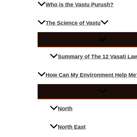
Who is the Vastu Purush?
The Science of Vastu
Summary of The 12 Vasati La
How Can My Environment Help Me
North
North East