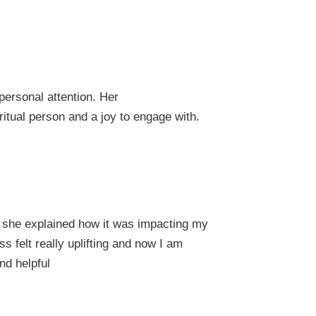
ersonal attention. Her
itual person and a joy to engage with.
 she explained how it was impacting my
 felt really uplifting and now I am
nd helpful