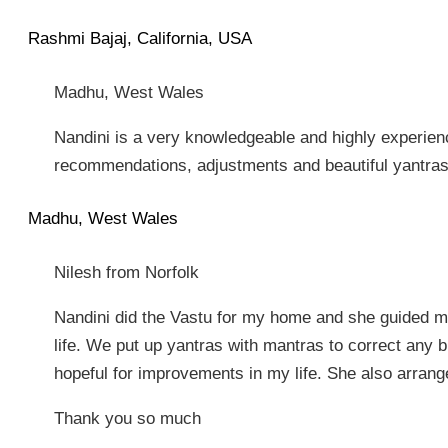
Rashmi Bajaj, California, USA
Madhu, West Wales
Nandini is a very knowledgeable and highly experien
recommendations, adjustments and beautiful yantras 
Madhu, West Wales
Nilesh from Norfolk
Nandini did the Vastu for my home and she guided 
life. We put up yantras with mantras to correct any b
hopeful for improvements in my life. She also arrange
Thank you so much