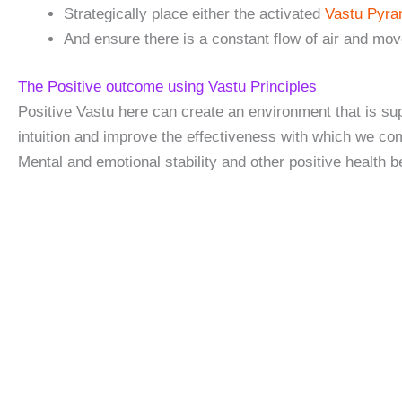
Strategically place either the activated
Vastu Pyr
And ensure there is a constant flow of air and mo
The Positive outcome using Vastu Principles
Positive Vastu here can create an environment that is sup
intuition and improve the effectiveness with which we co
Mental and emotional stability and other positive health be