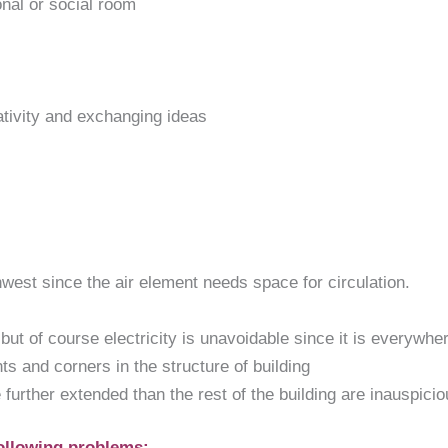
ional or social room
eativity and exchanging ideas
est since the air element needs space for circulation.
ut of course electricity is unavoidable since it is everywhere
s and corners in the structure of building
further extended than the rest of the building are inauspicio
ollowing problems: