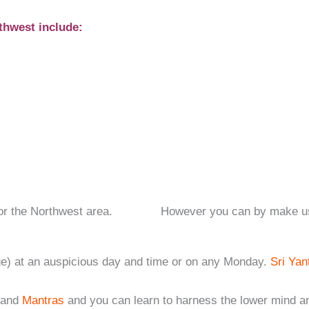
thwest include:
ions for the Northwest area. However you can by make use o
age) at an auspicious day and time or on any Monday.
Sri Yan
and
Mantras
and you can learn to harness the lower mind a