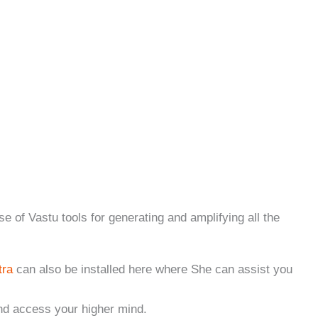
f Vastu tools for generating and amplifying all the
tra
can also be installed here where She can assist you
nd access your higher mind.