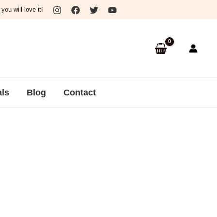
ou will love it!
als
Blog
Contact