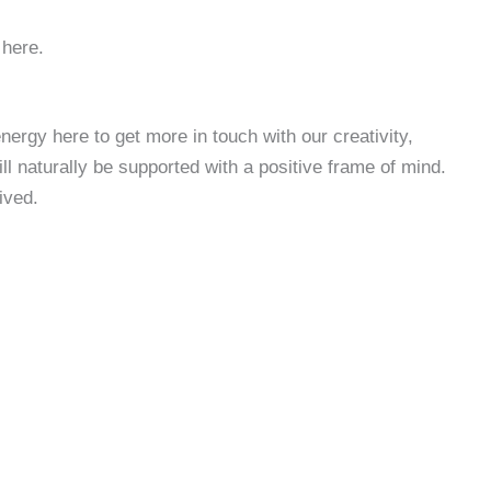
 here.
ergy here to get more in touch with our creativity,
 naturally be supported with a positive frame of mind.
ived.