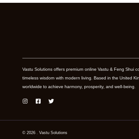
Vastu Solutions offers premium online Vastu & Feng Shui co
timeless wisdom with modern living. Based in the United
worldwide to achieve harmony, prosperity, and well-being.
© 2026 . Vastu Solutions