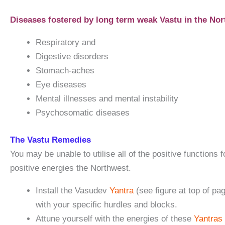
Diseases fostered by long term weak Vastu in the Nor
Respiratory and
Digestive disorders
Stomach-aches
Eye diseases
Mental illnesses and mental instability
Psychosomatic diseases
The Vastu Remedies
You may be unable to utilise all of the positive funct
positive energies the Northwest.
Install the Vasudev
Yantra
(see figure at top of p
with your specific hurdles and blocks.
Attune yourself with the energies of these
Yantras