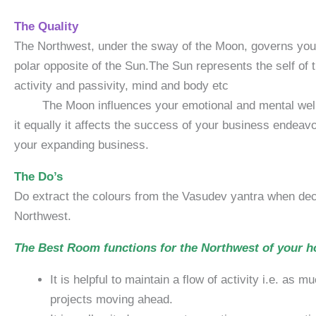
The Quality
The Northwest, under the sway of the Moon, governs your 
polar opposite of the Sun.The Sun represents the self of 
activity and 
The Moon influences your emotional and mental well-being
it equally it affects the success of your business endea
your expanding business.
The Do’s
Do extract the colours from the Vasudev yantra when deci
Northwest.
The Best Room functions for the Northwest of your 
It is helpful to maintain a flow of activity i.e. as
projects moving ahead.