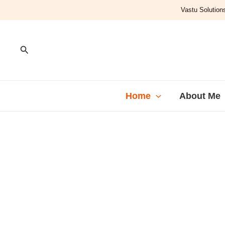
Skip
Vastu Solutions
to
content
Search
Home
About Me