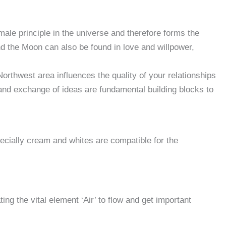
le principle in the universe and therefore forms the
nd the Moon can also be found in love and willpower,
d and body etc
rthwest area influences the quality of your relationships
 and exchange of ideas are fundamental building blocks to
ecially cream and whites are compatible for the
ing the vital element ‘Air’ to flow and get important