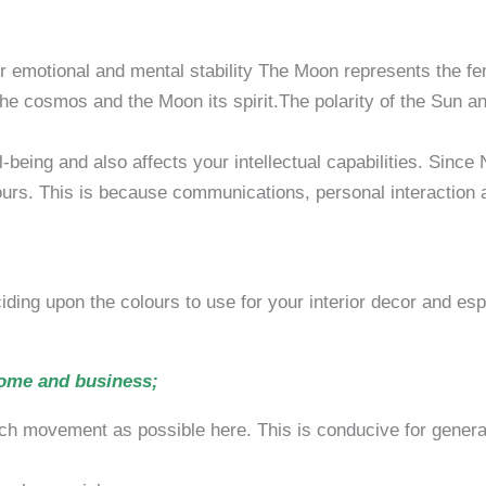
emotional and mental stability The Moon represents the fema
the cosmos and the Moon its spirit.The polarity of the Sun a
passivity, min
 and also affects your intellectual capabilities. Since No
vours. This is because communications, personal interaction
ding upon the colours to use for your interior decor and esp
home and business;
 much movement as possible here. This is conducive for generat