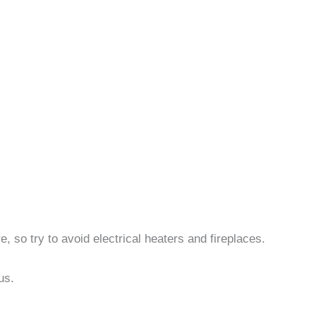
, so try to avoid electrical heaters and fireplaces.
us.