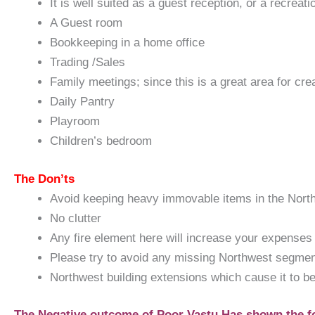
It is well suited as a guest reception, or a recreat
A Guest room
Bookkeeping in a home office
Trading /Sales
Family meetings; since this is a great area for cr
Daily Pantry
Playroom
Children’s bedroom
The Don’ts
Avoid keeping heavy immovable items in the Northw
No clutter
Any fire element here will increase your expenses b
Please try to avoid any missing Northwest segment
Northwest building extensions which cause it to be 
The Negative outcome of Poor Vastu Has shown the f