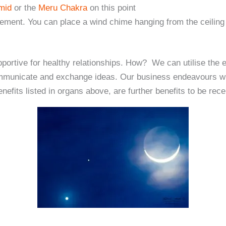
amid
or the
Meru Chakra
on this point
vement. You can place a wind chime hanging from the ceiling
portive for healthy relationships. How? We can utilise the en
mmunicate and exchange ideas. Our business endeavours will
nefits listed in organs above, are further benefits to be rece