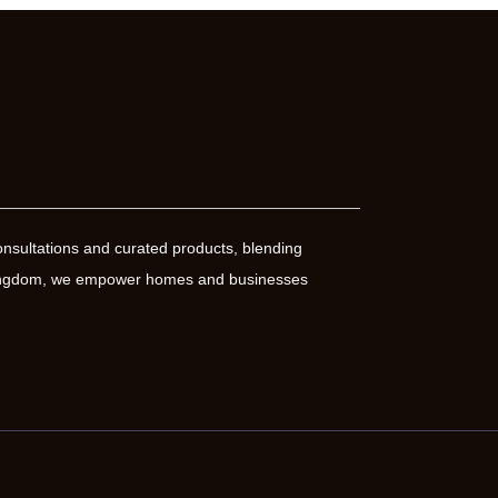
nsultations and curated products, blending
 Kingdom, we empower homes and businesses