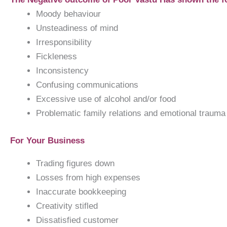
Moody behaviour
Unsteadiness of mind
Irresponsibility
Fickleness
Inconsistency
Confusing communications
Excessive use of alcohol and/or food
Problematic family relations and emotional trauma
For Your Business
Trading figures down
Losses from high expenses
Inaccurate bookkeeping
Creativity stifled
Dissatisfied customer