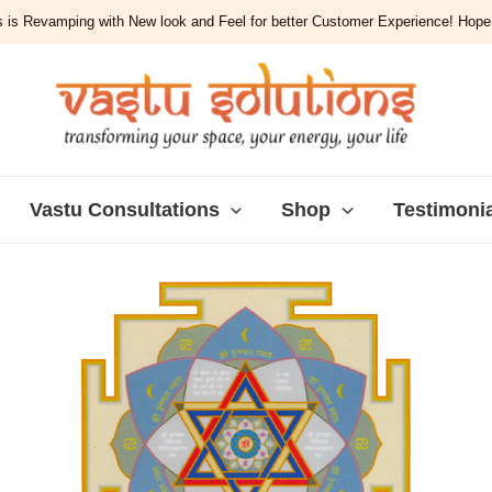
 is Revamping with New look and Feel for better Customer Experience! Hope y
Vastu Consultations
Shop
Testimoni