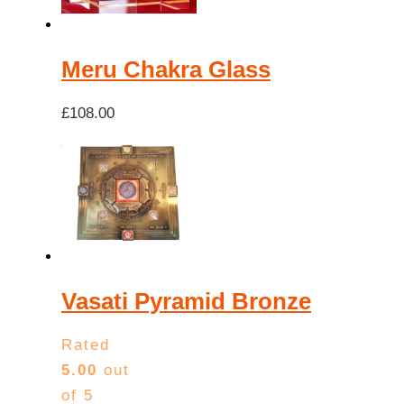
Meru Chakra Glass
£
108.00
Vasati Pyramid Bronze
Rated
5.00
out
of 5