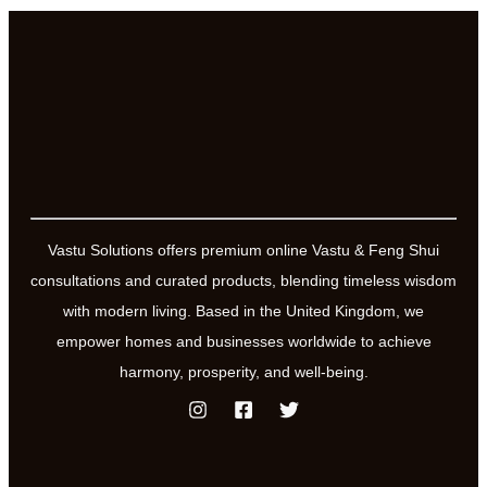
Vastu Solutions offers premium online Vastu & Feng Shui
consultations and curated products, blending timeless wisdom
with modern living. Based in the United Kingdom, we
empower homes and businesses worldwide to achieve
harmony, prosperity, and well-being.