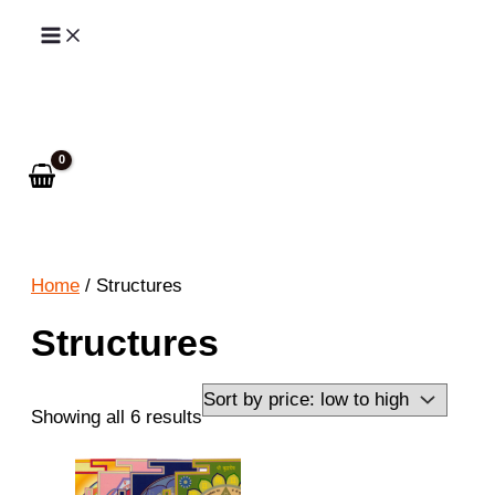
Skip
to
Search
content
Home
/ Structures
Structures
Sorted
Showing all 6 results
by
price: