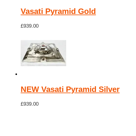
Vasati Pyramid Gold
£
939.00
NEW Vasati Pyramid Silver
£
939.00