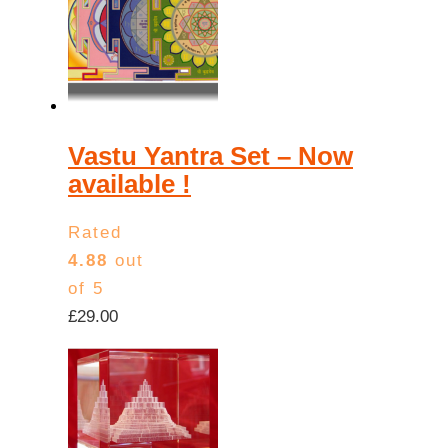
low
to
high
Vastu Yantra Set – Now
available !
Rated
4.88
out
of 5
£
29.00