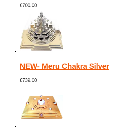
£
700.00
NEW- Meru Chakra Silver
£
739.00