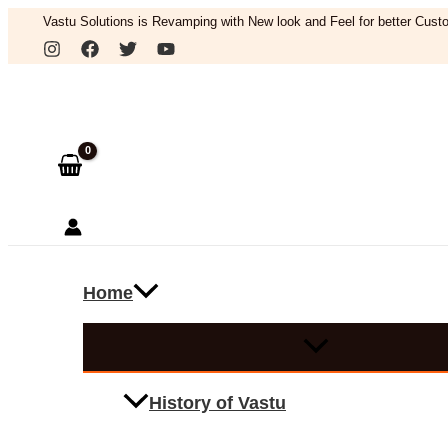
Skip
Vastu Solutions is Revamping with New look and Feel for better Custo
to
Search
content
Home
History of Vastu