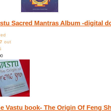
low
to
high
stu Sacred Mantras Album -digital 
ted
7
out
5
00
e Vastu book- The Origin Of Feng 