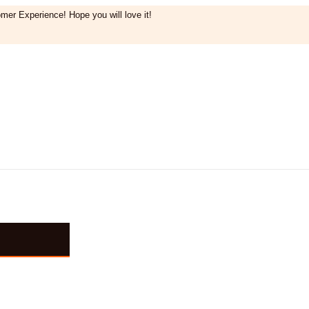
mer Experience! Hope you will love it!