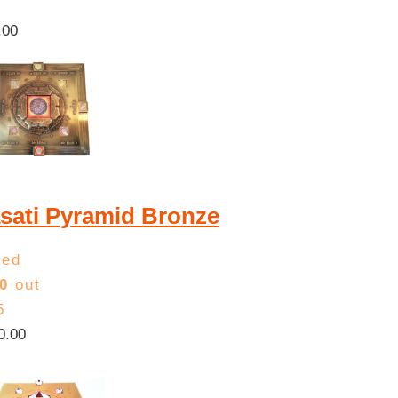
.00
sati Pyramid Bronze
ted
0
out
5
0.00