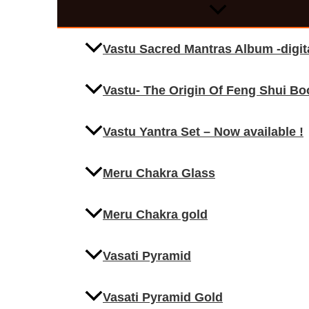
Vastu Sacred Mantras Album -digi
Vastu- The Origin Of Feng Shui Bo
Vastu Yantra Set – Now available !
Meru Chakra Glass
Meru Chakra gold
Vasati Pyramid
Vasati Pyramid Gold