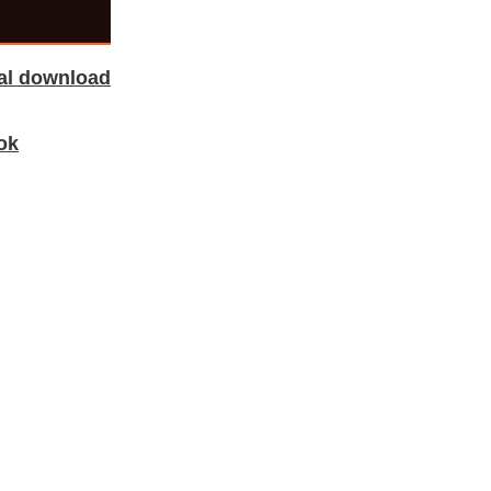
tal download
ok