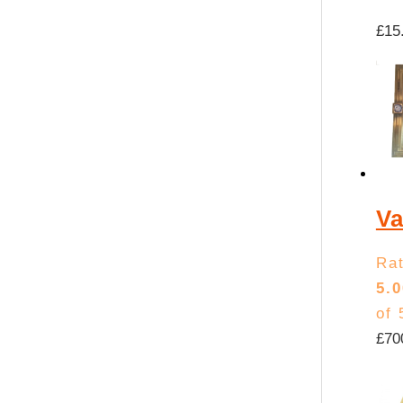
£
15
Va
Ra
5.0
of 
£
70