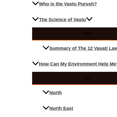
Who is the Vastu Purush?
The Science of Vastu
Summary of The 12 Vasati La
How Can My Environment Help Me
North
North East