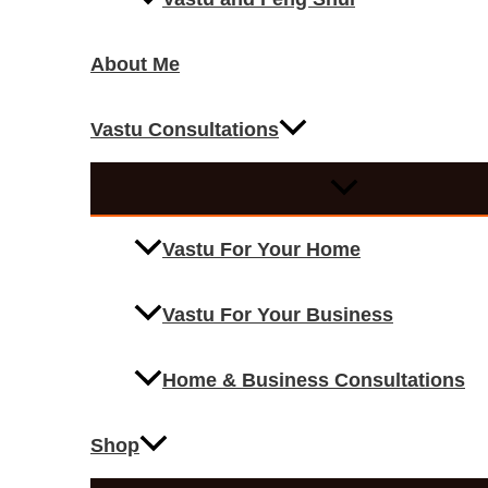
About Me
Vastu Consultations
Vastu For Your Home
Vastu For Your Business
Home & Business Consultations
Shop