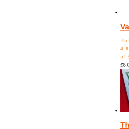
Va
Ra
4.6
of 
£
8.
Th