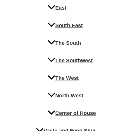
East
South East
The South
The Southwest
The West
North West
Center of House
Vastu and Feng Shui