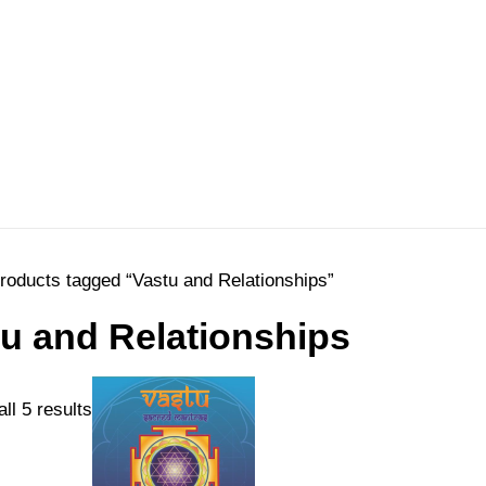
roducts tagged “Vastu and Relationships”
u and Relationships
Sorted
ll 5 results
by
price: