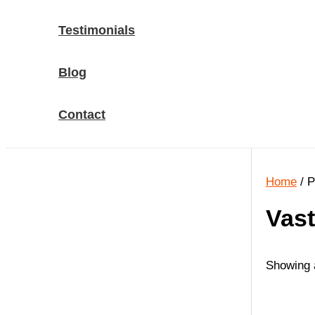
Testimonials
Blog
Contact
Home
/ P
Vast
Showing a