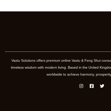
Vastu Solutions offers premium online Vastu & Feng Shui consul
timeless wisdom with modern living. Based in the United Kin
worldwide to achieve harmony, prosperity