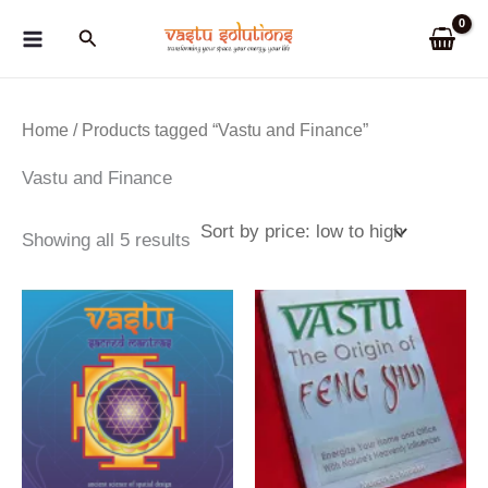
Skip
Search
to
content
Home
/ Products tagged “Vastu and Finance”
Vastu and Finance
Sorted
Showing all 5 results
by
price:
low
to
high