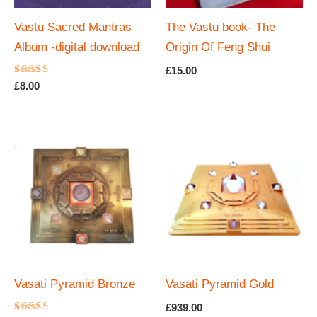
Vastu Sacred Mantras
The Vastu book- The
Album -digital download
Origin Of Feng Shui
£
15.00
Rated
£
8.00
4.67
out of 5
Vasati Pyramid Bronze
Vasati Pyramid Gold
£
939.00