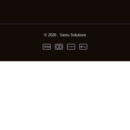
© 2026 . Vastu Solutions