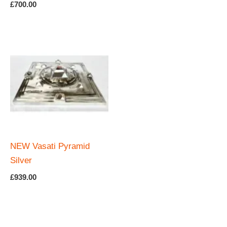
Rated
£
700.00
5.00
out of 5
NEW Vasati Pyramid
Silver
£
939.00