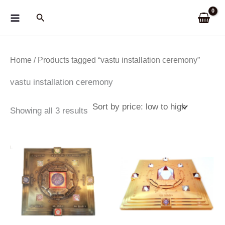
Skip
Search
to
content
Home
/ Products tagged “vastu installation ceremony”
vastu installation ceremony
Sorted
Showing all 3 results
by
price:
low
to
high