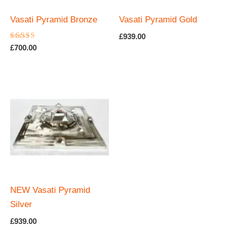
Vasati Pyramid Bronze
Vasati Pyramid Gold
£
939.00
Rated
£
700.00
5.00
out of 5
NEW Vasati Pyramid
Silver
£
939.00