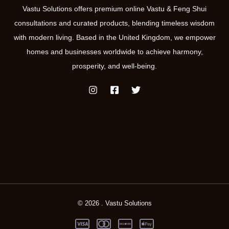
Vastu Solutions offers premium online Vastu & Feng Shui
consultations and curated products, blending timeless wisdom
with modern living. Based in the United Kingdom, we empower
homes and businesses worldwide to achieve harmony,
prosperity, and well-being.
© 2026 . Vastu Solutions