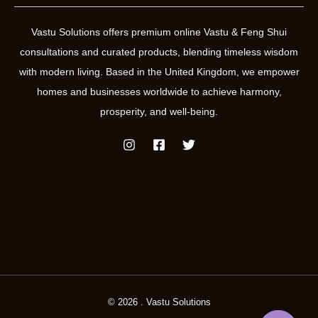
Vastu Solutions offers premium online Vastu & Feng Shui
consultations and curated products, blending timeless wisdom
with modern living. Based in the United Kingdom, we empower
homes and businesses worldwide to achieve harmony,
prosperity, and well-being.
© 2026 . Vastu Solutions