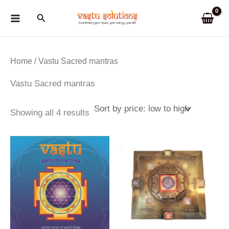
Skip
Search
to
content
Home
/ Vastu Sacred mantras
Vastu Sacred mantras
Sorted
Showing all 4 results
by
price:
low
to
high