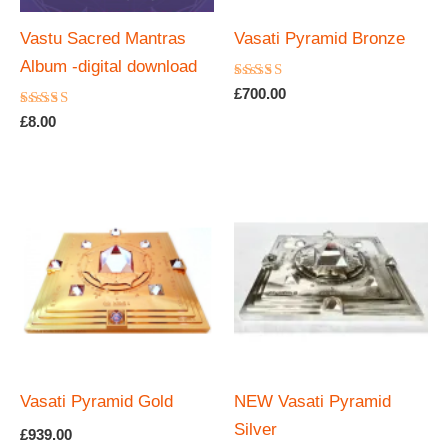
Vastu Sacred Mantras
Vasati Pyramid Bronze
Album -digital download
Rated
£
700.00
5.00
Rated
out of 5
£
8.00
4.67
out of 5
Vasati Pyramid Gold
NEW Vasati Pyramid
Silver
£
939.00