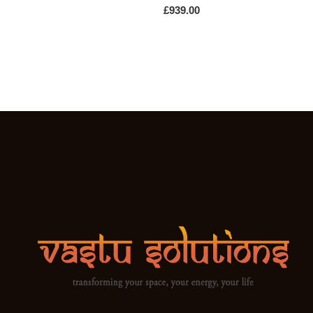
£
939.00