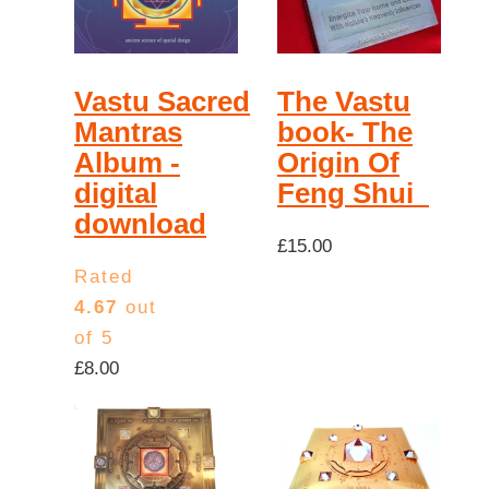
high
Vastu Sacred
The Vastu
Mantras
book- The
Album -
Origin Of
digital
Feng Shui
download
£
15.00
Rated
4.67
out
of 5
£
8.00