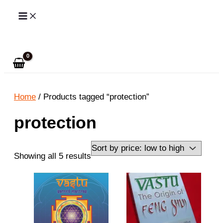
Skip
to
Search
content
Home
/ Products tagged “protection”
protection
Sorted
Showing all 5 results
by
price:
low
to