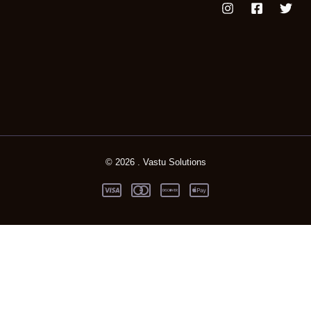
© 2026 . Vastu Solutions