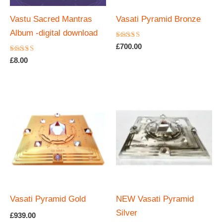
Vastu Sacred Mantras
Vasati Pyramid Bronze
Album -digital download
Rated
£
700.00
5.00
Rated
out of 5
£
8.00
4.67
out of 5
Vasati Pyramid Gold
NEW Vasati Pyramid
Silver
£
939.00