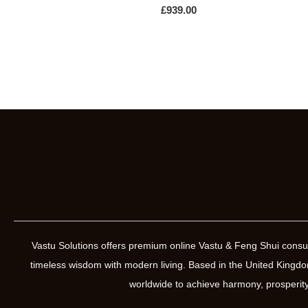
£
939.00
Vastu Solutions offers premium online Vastu & Feng Shui consul
timeless wisdom with modern living. Based in the United Kin
worldwide to achieve harmony, prosperity