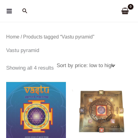
Skip
Search
to
content
Home
/ Products tagged “Vastu pyramid”
Vastu pyramid
Sorted
Showing all 4 results
by
price:
low
to
high