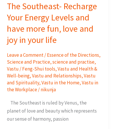
The Southeast- Recharge
Your Energy Levels and
have more fun, love and
joy in your life
Leave a Comment
/
Essence of the Directions
,
Science and Practice
,
science and practise
,
Vastu / Feng-Shui tools
,
Vastu and Health &
Well-being
,
Vastu and Relationships
,
Vastu
and Spirituality
,
Vastu in the Home
,
Vastu in
the Workplace
/
nikunja
The Southeast is ruled by Venus, the
planet of love and beauty which represents
our sense of harmony, passion