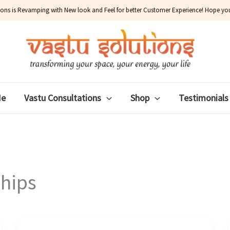
ions is Revamping with New look and Feel for better Customer Experience! Hope you w
Me
Vastu Consultations
Shop
Testimonials
ships