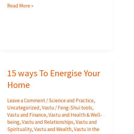
The
Read More »
Southeast-
Recharge
Your
Energy
Levels
and
have
15 ways To Energise Your
more
fun,
Home
love
and
Leave a Comment
/
Science and Practice
,
joy
Uncategorized
,
Vastu / Feng-Shui tools
,
in
Vastu and Finance
,
Vastu and Health & Well-
being
,
Vastu and Relationships
,
Vastu and
your
Spirituality
,
Vastu and Wealth
,
Vastu in the
life