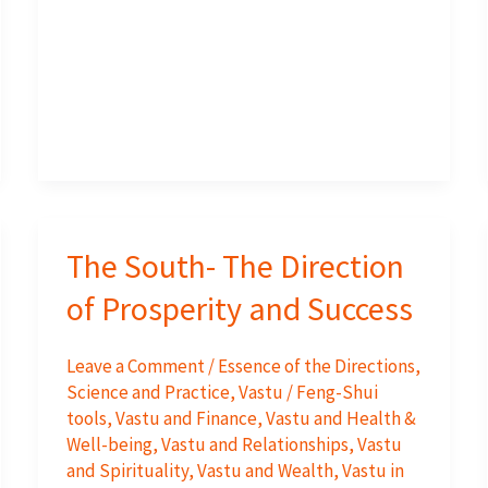
Yantra
Work
?
The South- The Direction
of Prosperity and Success
Leave a Comment
/
Essence of the Directions
,
Science and Practice
,
Vastu / Feng-Shui
tools
,
Vastu and Finance
,
Vastu and Health &
Well-being
,
Vastu and Relationships
,
Vastu
and Spirituality
,
Vastu and Wealth
,
Vastu in