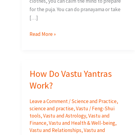
clothes, you can calm the mind to prepare
for the puja. You can do pranayama or take
[…]
10
Read More »
Steps
to
activate
your
How Do Vastu Yantras
Yantra
Work?
Leave a Comment
/
Science and Practice
,
science and practise
,
Vastu / Feng-Shui
tools
,
Vastu and Astrology
,
Vastu and
Finance
,
Vastu and Health & Well-being
,
Vastu and Relationships
,
Vastu and