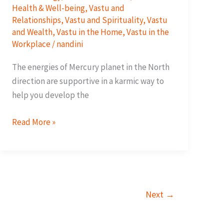
Health & Well-being
,
Vastu and
Relationships
,
Vastu and Spirituality
,
Vastu
and Wealth
,
Vastu in the Home
,
Vastu in the
Workplace
/
nandini
The energies of Mercury planet in the North
direction are supportive in a karmic way to
help you develop the
8
Read More »
Ways
To
Improve
Your
Cash
Next
→
Flow