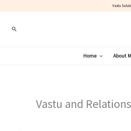
Skip
Vastu Solut
to
content
Search
Home
About 
Vastu and Relation