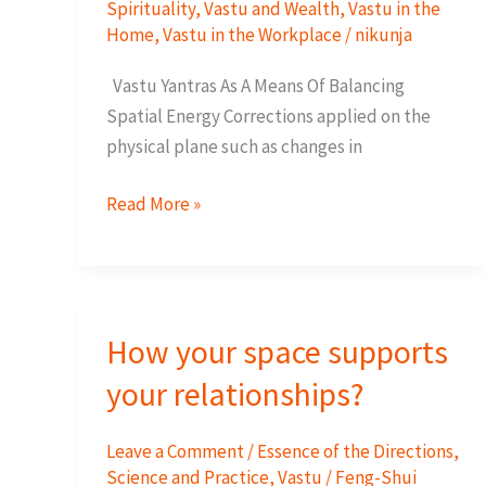
Spirituality
,
Vastu and Wealth
,
Vastu in the
Home
,
Vastu in the Workplace
/
nikunja
Vastu Yantras As A Means Of Balancing
Spatial Energy Corrections applied on the
physical plane such as changes in
How
Read More »
Do
Vastu
Yantras
Work?
How your space supports
your relationships?
Leave a Comment
/
Essence of the Directions
,
Science and Practice
,
Vastu / Feng-Shui