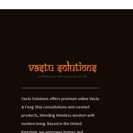
Vastu Solutions offers premium online Vastu
& Feng Shui consultations and curated
products, blending timeless wisdom with
modern living. Based in the United
Kingdom, we empower homes and