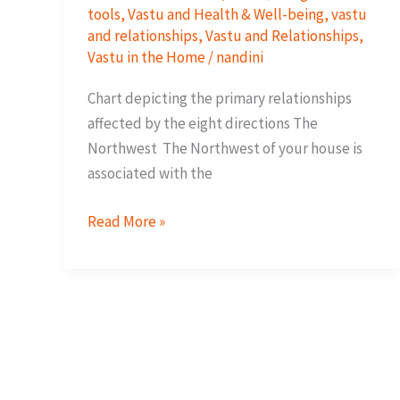
tools
,
Vastu and Health & Well-being
,
vastu
and relationships
,
Vastu and Relationships
,
Vastu in the Home
/
nandini
Chart depicting the primary relationships
affected by the eight directions The
Northwest The Northwest of your house is
associated with the
How
Read More »
your
space
supports
your
relationships?