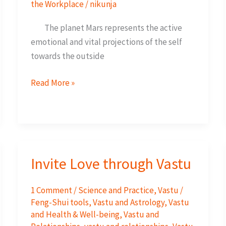
the Workplace
/
nikunja
The planet Mars represents the active
emotional and vital projections of the self
towards the outside
The
Read More »
South-
The
Direction
of
Prosperity
Invite Love through Vastu
and
Success
1 Comment
/
Science and Practice
,
Vastu /
Feng-Shui tools
,
Vastu and Astrology
,
Vastu
and Health & Well-being
,
Vastu and