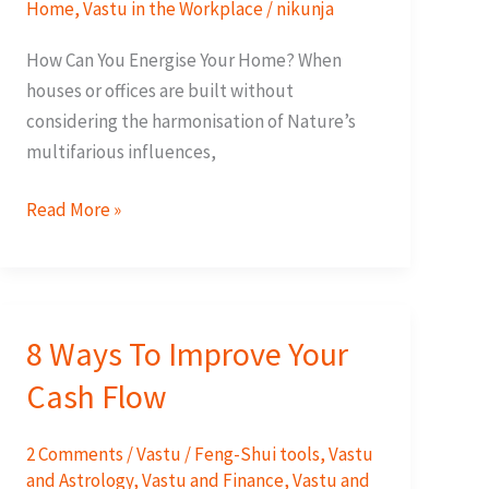
Home
,
Vastu in the Workplace
/
nikunja
How Can You Energise Your Home? When
houses or offices are built without
considering the harmonisation of Nature’s
multifarious influences,
15
Read More »
ways
To
Energise
Your
8 Ways To Improve Your
Home
Cash Flow
2 Comments
/
Vastu / Feng-Shui tools
,
Vastu
and Astrology
,
Vastu and Finance
,
Vastu and