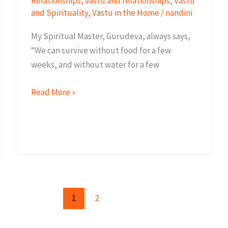
Relationships
,
vastu and relationships
,
Vastu
and Spirituality
,
Vastu in the Home
/
nandini
My Spiritual Master, Gurudeva, always says,
“We can survive without food for a few
weeks, and without water for a few
Invite
Read More »
Love
through
Vastu
1
2