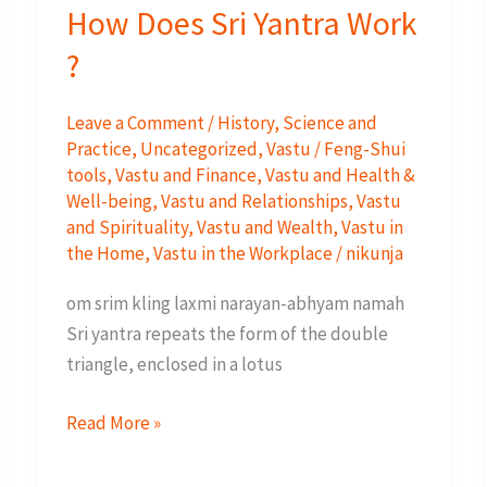
How Does Sri Yantra Work
?
Leave a Comment
/
History
,
Science and
Practice
,
Uncategorized
,
Vastu / Feng-Shui
tools
,
Vastu and Finance
,
Vastu and Health &
Well-being
,
Vastu and Relationships
,
Vastu
and Spirituality
,
Vastu and Wealth
,
Vastu in
the Home
,
Vastu in the Workplace
/
nikunja
om srim kling laxmi narayan-abhyam namah
Sri yantra repeats the form of the double
triangle, enclosed in a lotus
How
Read More »
Does
Sri