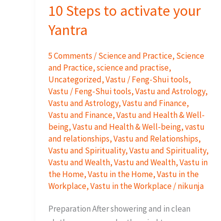
10 Steps to activate your
Yantra
5 Comments
/
Science and Practice
,
Science
and Practice
,
science and practise
,
Uncategorized
,
Vastu / Feng-Shui tools
,
Vastu / Feng-Shui tools
,
Vastu and Astrology
,
Vastu and Astrology
,
Vastu and Finance
,
Vastu and Finance
,
Vastu and Health & Well-
being
,
Vastu and Health & Well-being
,
vastu
and relationships
,
Vastu and Relationships
,
Vastu and Spirituality
,
Vastu and Spirituality
,
Vastu and Wealth
,
Vastu and Wealth
,
Vastu in
the Home
,
Vastu in the Home
,
Vastu in the
Workplace
,
Vastu in the Workplace
/
nikunja
Preparation After showering and in clean