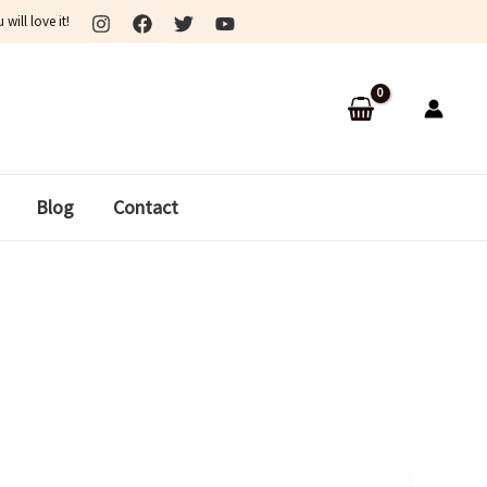
ill love it!
Blog
Contact