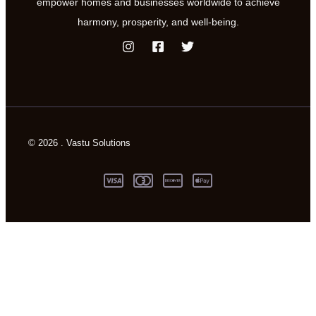
empower homes and businesses worldwide to achieve
harmony, prosperity, and well-being.
© 2026 . Vastu Solutions