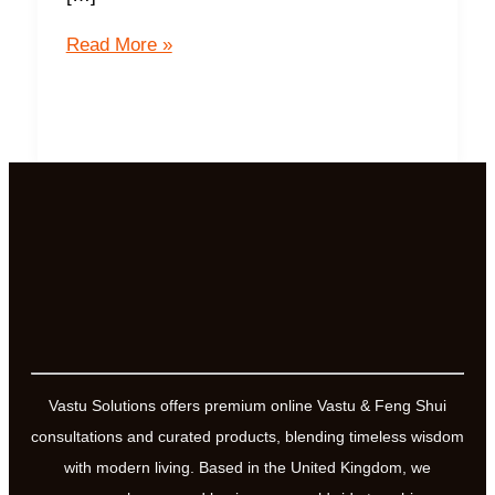
10
Read More »
Steps
to
activate
your
Yantra
Vastu Solutions offers premium online Vastu & Feng Shui
consultations and curated products, blending timeless wisdom
with modern living. Based in the United Kingdom, we