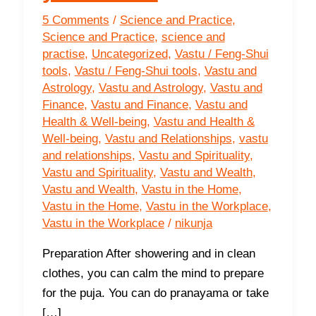
5 Comments
/
Science and Practice
,
Science and Practice
,
science and
practise
,
Uncategorized
,
Vastu / Feng-Shui
tools
,
Vastu / Feng-Shui tools
,
Vastu and
Astrology
,
Vastu and Astrology
,
Vastu and
Finance
,
Vastu and Finance
,
Vastu and
Health & Well-being
,
Vastu and Health &
Well-being
,
Vastu and Relationships
,
vastu
and relationships
,
Vastu and Spirituality
,
Vastu and Spirituality
,
Vastu and Wealth
,
Vastu and Wealth
,
Vastu in the Home
,
Vastu in the Home
,
Vastu in the Workplace
,
Vastu in the Workplace
/
nikunja
Preparation After showering and in clean
clothes, you can calm the mind to prepare
for the puja. You can do pranayama or take
[…]