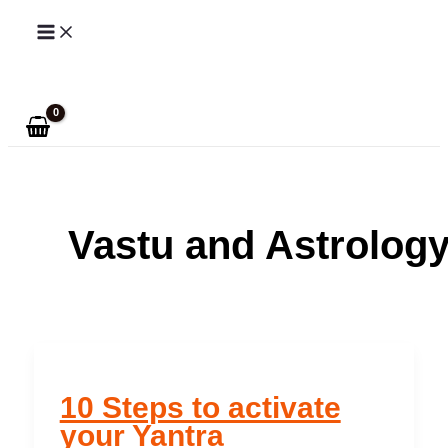
Skip
to
Search
content
Vastu and Astrolog
10 Steps to activate
your Yantra