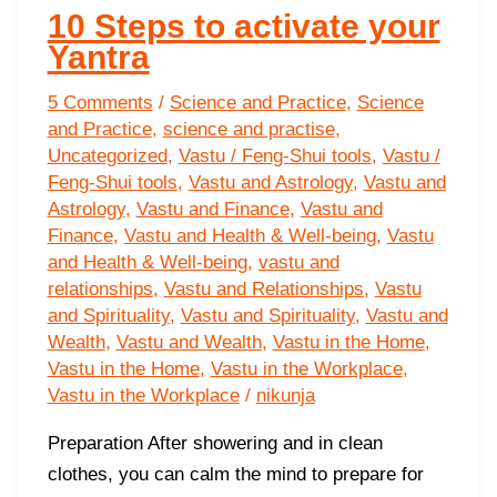
10 Steps to activate your
Yantra
5 Comments
/
Science and Practice
,
Science
and Practice
,
science and practise
,
Uncategorized
,
Vastu / Feng-Shui tools
,
Vastu /
Feng-Shui tools
,
Vastu and Astrology
,
Vastu and
Astrology
,
Vastu and Finance
,
Vastu and
Finance
,
Vastu and Health & Well-being
,
Vastu
and Health & Well-being
,
vastu and
relationships
,
Vastu and Relationships
,
Vastu
and Spirituality
,
Vastu and Spirituality
,
Vastu and
Wealth
,
Vastu and Wealth
,
Vastu in the Home
,
Vastu in the Home
,
Vastu in the Workplace
,
Vastu in the Workplace
/
nikunja
Preparation After showering and in clean
clothes, you can calm the mind to prepare for