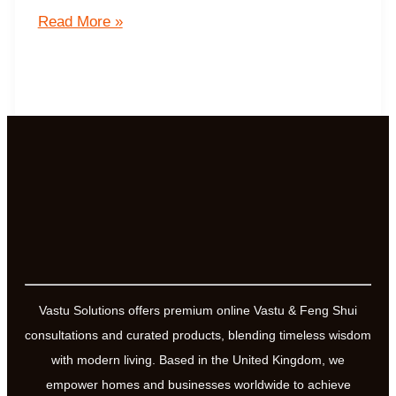
The
Read More »
Effect
of
Users
Mentality
on
Yantras
and
Mantras
Vastu Solutions offers premium online Vastu & Feng Shui
consultations and curated products, blending timeless wisdom
with modern living. Based in the United Kingdom, we
empower homes and businesses worldwide to achieve