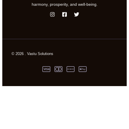
harmony, prosperity, and well-being.
© 2026 . Vastu Solutions