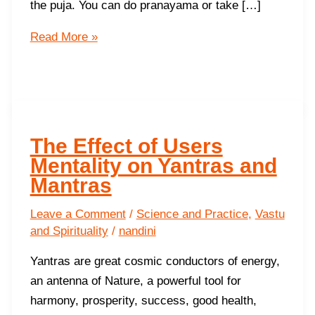
the puja. You can do pranayama or take […]
10
Read More »
Steps
to
activate
your
Yantra
The Effect of Users
Mentality on Yantras and
Mantras
Leave a Comment
/
Science and Practice
,
Vastu
and Spirituality
/
nandini
Yantras are great cosmic conductors of energy,
an antenna of Nature, a powerful tool for
harmony, prosperity, success, good health,