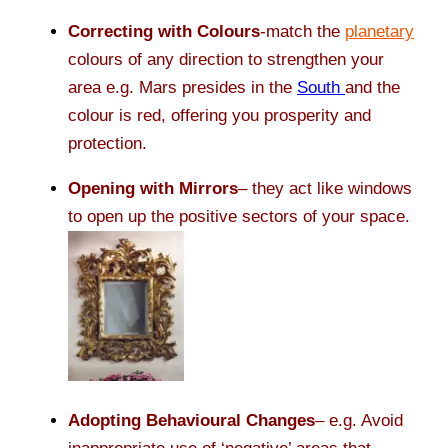
Correcting with Colours
-match the
planetary
colours of any direction to strengthen your
area e.g. Mars presides in the
South
and the
colour is red, offering you prosperity and
protection.
Opening with Mirrors
– they act like windows
to open up the positive sectors of your space.
Adopting Behavioural Changes
– e.g. Avoid