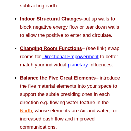
subtracting earth
Indoor Structural Changes
-put up walls to
block negative energy flow or tear down walls
to allow the positive to enter and circulate.
Changing Room Functions
– (see link) swap
rooms for
Directional Empowerment
to better
match your individual
planetary
influences.
Balance the Five Great Elements
– introduce
the five material elements into your space to
support the subtle presiding ones in each
direction e.g. flowing water feature in the
North
, whose elements are Air and water, for
increased cash flow and improved
communications.