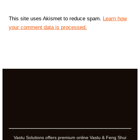
This site uses Akismet to reduce spam.
Learn how
your comment data is processed.
Vastu Solutions offers premium online Vastu & Feng Shui