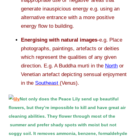
inappropriate use of ‘negative’ areas that
generate inauspicious energy e.g. using an
alternative entrance with a more positive
energy flow to building.
Energising with natural images
-e.g. Place
photographs, paintings, artefacts or deities
which represent the qualities of any given
direction. E.g. A Buddha murti in the
North
or
Venetian artefact depicting sensual enjoyment
in the
Southeast
(Venus).
Not only does the Peace Lily send up beautiful
flowers, but they’re impossible to kill and have great air
cleaning abilities. They flower through most of the
summer and prefer shady spots with moist but not
soggy soil. It removes ammonia, benzene, formaldehyde