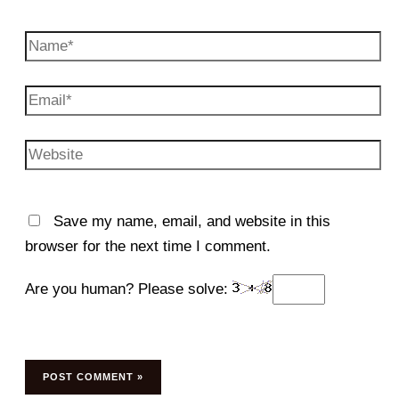
Name*
Email*
Website
Save my name, email, and website in this
browser for the next time I comment.
Are you human? Please solve: