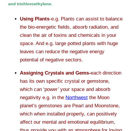
and trichloroethylene.
Using Plants
-e.g. Plants can assist to balance
the bio-energetic fields, absorb radiation, and
clean the air of toxins and chemicals in your
space. And e.g. large potted plants with huge
leaves can reduce the negative energy
potential of negative sectors.
Assigning Crystals and Gems-
each direction
has its own specific crystal or gemstone,
which can ‘power’ your space and absorb
negativity e.g. in the
Northwest
the Moon
planet’s gemstones are Pearl and Moonstone,
which when installed properly, can positively
affect our mental and emotional equilibrium,
thus provide you with an atmosphere for loving