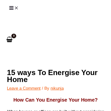
Skip
to
Search
content
15 ways To Energise Your
Home
Leave a Comment
/ By
nikunja
How Can You Energise Your Home?