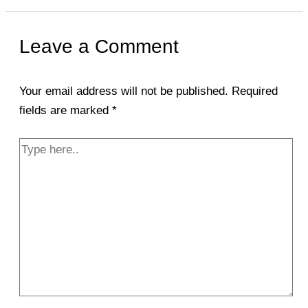
Leave a Comment
Your email address will not be published.
Required
fields are marked
*
Type
here..