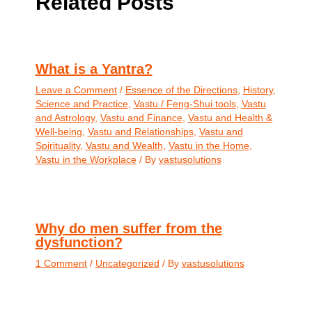
Related Posts
What is a Yantra?
Leave a Comment
/
Essence of the Directions
,
History
,
Science and Practice
,
Vastu / Feng-Shui tools
,
Vastu
and Astrology
,
Vastu and Finance
,
Vastu and Health &
Well-being
,
Vastu and Relationships
,
Vastu and
Spirituality
,
Vastu and Wealth
,
Vastu in the Home
,
Vastu in the Workplace
/ By
vastusolutions
Why do men suffer from the
dysfunction?
1 Comment
/
Uncategorized
/ By
vastusolutions