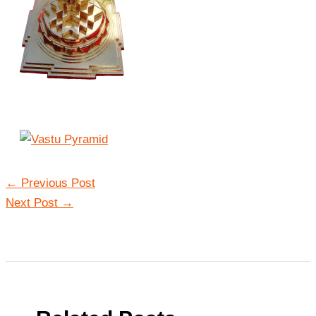
←
Previous Post
Next Post
→