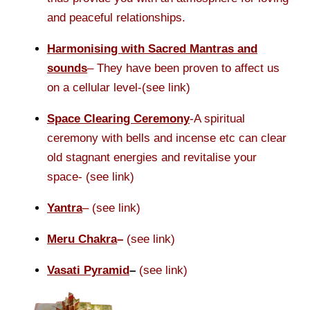
and peaceful relationships.
Harmonising with Sacred Mantras and
sounds
– They have been proven to affect us
on a cellular level-(see link)
Space Clearing Ceremony
-A spiritual
ceremony with bells and incense etc can clear
old stagnant energies and revitalise your
space- (see link)
Yantra
– (see link)
Meru Chakra
–
(see link)
Vasati Pyramid
–
(see link)