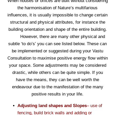
When houses or offices are built without considering
the harmonisation of Nature’s multifarious
influences, it is usually impossible to change certain
structural and physical attributes, for instance the
building orientation and shape of the entire building.
However, there are many other physical and
subtle ‘to do’s’ you can see listed below. These can
be implemented or suggested during your Vastu
Consultation to maximise positive energy flow within
your space. Some adjustments may be considered
drastic, while others can be quite simple. If you
have the means, they can be well worth the
endeavour due to the manifestation of the many
positive results in your life.
Adjusting land shapes and Slopes
– use of
fencing, build brick walls and adding or