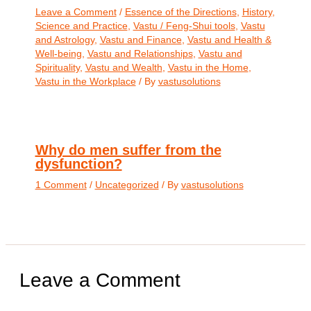
Leave a Comment
/
Essence of the Directions
,
History
,
Science and Practice
,
Vastu / Feng-Shui tools
,
Vastu
and Astrology
,
Vastu and Finance
,
Vastu and Health &
Well-being
,
Vastu and Relationships
,
Vastu and
Spirituality
,
Vastu and Wealth
,
Vastu in the Home
,
Vastu in the Workplace
/ By
vastusolutions
Why do men suffer from the
dysfunction?
1 Comment
/
Uncategorized
/ By
vastusolutions
Leave a Comment