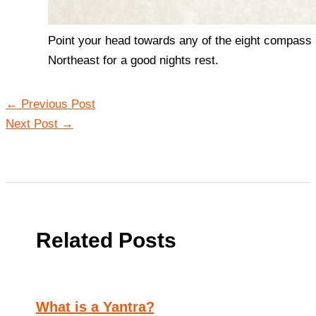
Point your head towards any of the eight compass p
Northeast for a good nights rest.
←
Previous Post
Next Post
→
Related Posts
What is a Yantra?