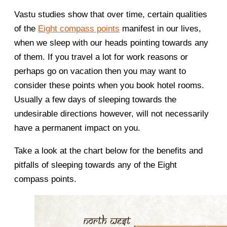
Vastu studies show that over time, certain qualities
of the
Eight compass points
manifest in our lives,
when we sleep with our heads pointing towards any
of them. If you travel a lot for work reasons or
perhaps go on vacation then you may want to
consider these points when you book hotel rooms.
Usually a few days of sleeping towards the
undesirable directions however, will not necessarily
have a permanent impact on you.
Take a look at the chart below for the benefits and
pitfalls of sleeping towards any of the Eight
compass points.