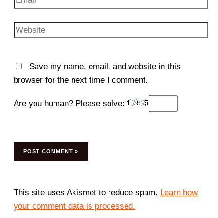
Website
Save my name, email, and website in this
browser for the next time I comment.
Are you human? Please solve:
This site uses Akismet to reduce spam.
Learn how
your comment data is processed.