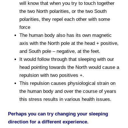
will know that when you try to touch together
the two North polarities, or the two South
polarities, they repel each other with some
force
The human body also has its own magnetic
axis with the North pole at the head + positive,
and South pole – negative, at the feet.
It would follow through that sleeping with our
head pointing towards the North would cause a
repulsion with two positives +.
This repulsion causes physiological strain on
the human body and over the course of years
this stress results in various health issues.
Perhaps you can try changing your sleeping
direction for a different experience.