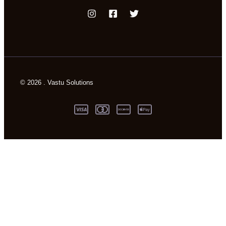
© 2026 . Vastu Solutions