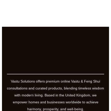
Vastu Solutions offers premium online Vastu & Feng Shui
consultations and curated products, blending timeless wisdom
with modern living. Based in the United Kingdom, we
empower homes and businesses worldwide to achieve
harmony, prosperity, and well-being.