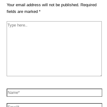
Your email address will not be published.
Required
fields are marked
*
Type
here..
Name*
Email*