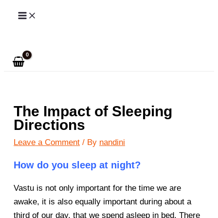
Skip
to
Search
content
The Impact of Sleeping
Directions
Leave a Comment
/ By
nandini
How do you sleep at night?
Vastu is not only important for the time we are
awake, it is also equally important during about a
third of our day, that we spend asleep in bed. There