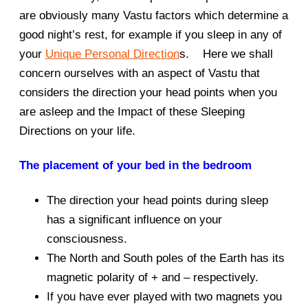
are obviously many Vastu factors which determine a
good night’s rest, for example if you sleep in any of
your
Unique Personal Direction
s. Here we shall
concern ourselves with an aspect of Vastu that
considers the direction your head points when you
are asleep and the Impact of these Sleeping
Directions on your life.
The placement of your bed in the bedroom
The direction your head points during sleep
has a significant influence on your
consciousness.
The North and South poles of the Earth has its
magnetic polarity of + and – respectively.
If you have ever played with two magnets you