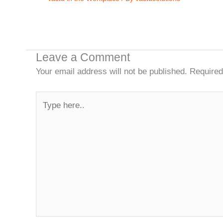
Leave a Comment
Your email address will not be published.
Required
Type
here..