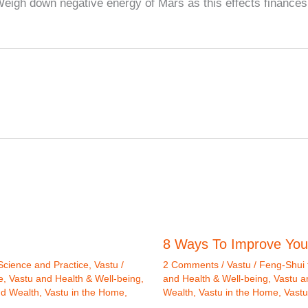
igh down negative energy of Mars as this effects finances
8 Ways To Improve You
Science and Practice
,
Vastu /
2 Comments
/
Vastu / Feng-Shui 
e
,
Vastu and Health & Well-being
,
and Health & Well-being
,
Vastu a
nd Wealth
,
Vastu in the Home
,
Wealth
,
Vastu in the Home
,
Vastu