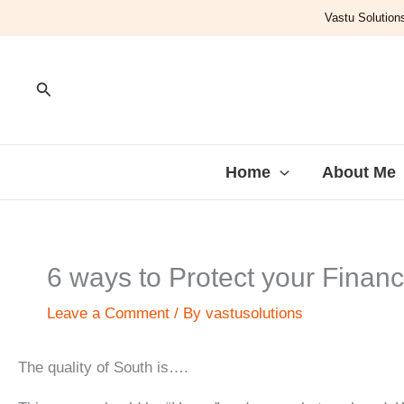
Skip
Vastu Solutions
to
content
Search
Home
About Me
6 ways to Protect your Finan
Leave a Comment
/ By
vastusolutions
The quality of South is….