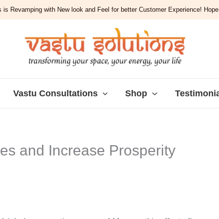
 is Revamping with New look and Feel for better Customer Experience! Hope y
Vastu Consultations
Shop
Testimoni
ces and Increase Prosperity