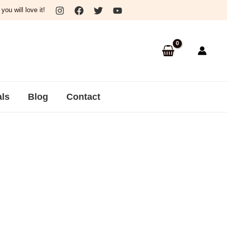
ou will love it!
als
Blog
Contact