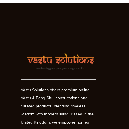
Vastu Solutions offers premium online
Vastu & Feng Shui consultations and
curated products, blending timeless
wisdom with modern living. Based in the
United Kingdom, we empower homes