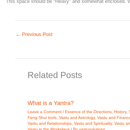
This space should be “Heavy” and somewhat enclosed. We
←
Previous Post
Related Posts
What is a Yantra?
Leave a Comment
/
Essence of the Directions
,
History
,
Feng-Shui tools
,
Vastu and Astrology
,
Vastu and Financ
Vastu and Relationships
,
Vastu and Spirituality
,
Vastu a
Vastu in the Workplace
/ By
vastusolutions