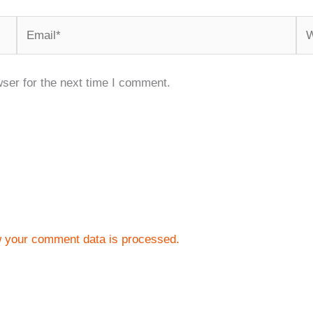
Email*
We
ser for the next time I comment.
 your comment data is processed.