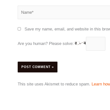
Name*
Save my name, email, and website in this brow
Are you human? Please solve:
This site uses Akismet to reduce spam.
Learn how