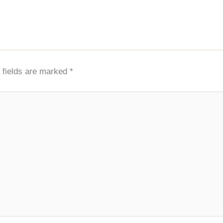
 fields are marked
*