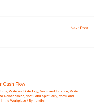
.
Next Post
→
r Cash Flow
tools
,
Vastu and Astrology
,
Vastu and Finance
,
Vastu
nd Relationships
,
Vastu and Spirituality
,
Vastu and
 in the Workplace
/ By
nandini