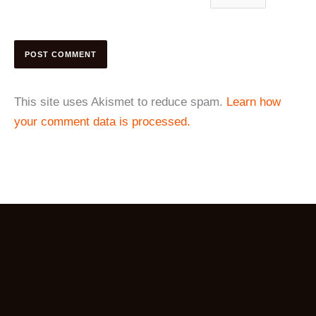
This site uses Akismet to reduce spam.
Learn how
your comment data is processed.