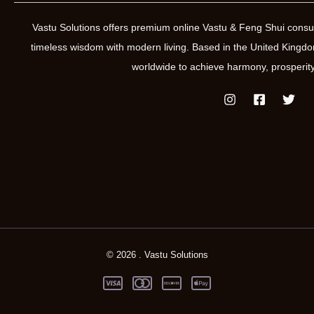
Vastu Solutions offers premium online Vastu & Feng Shui consul
timeless wisdom with modern living. Based in the United Kin
worldwide to achieve harmony, prosperity
© 2026 . Vastu Solutions