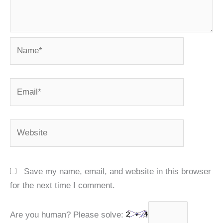
Name*
Email*
Website
Save my name, email, and website in this browser
for the next time I comment.
Are you human? Please solve: