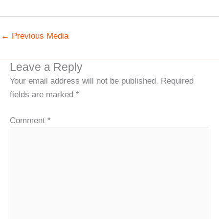
←
Previous Media
Leave a Reply
Your email address will not be published.
Required
fields are marked
*
Comment
*