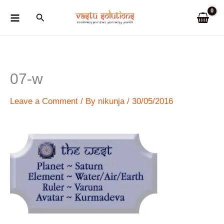
Skip
Search
to
content
07-w
Leave a Comment
/ By
nikunja
/
30/05/2016