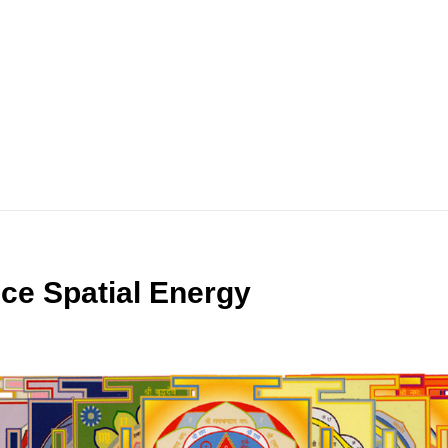
ce Spatial Energy