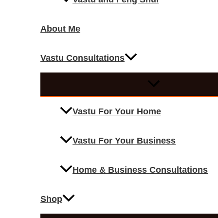
About Me
Vastu Consultations
Vastu For Your Home
Vastu For Your Business
Home & Business Consultations
Shop