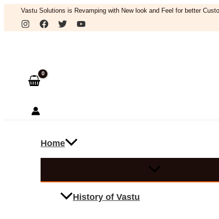
Skip
Vastu Solutions is Revamping with New look and Feel for better Custo
to
Search
content
Home
History of Vastu