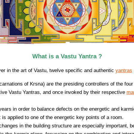
What is a Vastu Yantra ?
er in the art of Vastu, twelve specific and authentic
yantras
carnations of Krsna) are the presiding controllers of the four
ctive Vastu Yantras, and once invoked by their respective
ma
ears in order to balance defects on the energetic and karmi
it is applied to one of the energetic key points of a room.
changes in the building structure are especially important, b