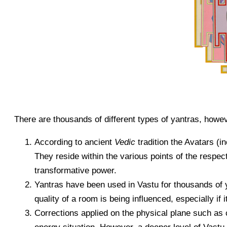
There are thousands of different types of yantras, howev
According to ancient
Vedic
tradition the Avatars (in
They reside within the various points of the respe
transformative power.
Yantras have been used in Vastu for thousands of y
quality of a room is being influenced, especially if 
Corrections applied on the physical plane such as 