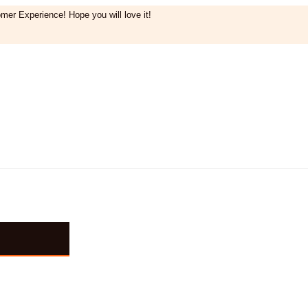
mer Experience! Hope you will love it!