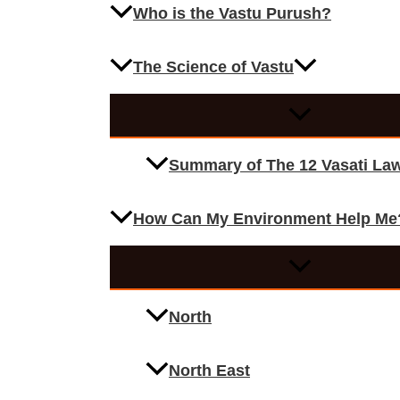
Who is the Vastu Purush?
The Science of Vastu
Summary of The 12 Vasati La
How Can My Environment Help Me
North
North East