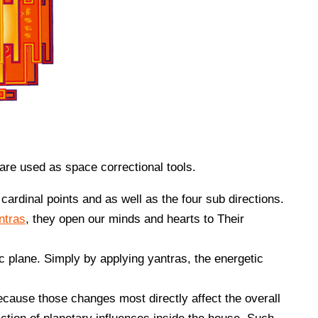
are used as space correctional tools.
 cardinal points and as well as the four sub directions.
ntras
, they open our minds and hearts to Their
c plane. Simply by applying yantras, the energetic
ecause those changes most directly affect the overall