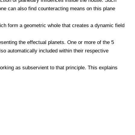
ction of planetary influences inside the house. Such
 one can also find counteracting means on this plane
ich form a geometric whole that creates a dynamic field
senting the effectual planets. One or more of the 5
so automatically included within their respective
orking as subservient to that principle. This explains