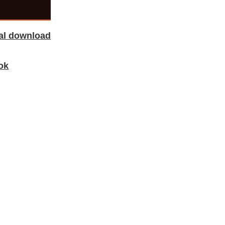
tal download
ok