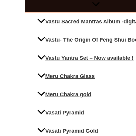
Vastu Sacred Mantras Album -digi
Vastu- The Origin Of Feng Shui Bo
Vastu Yantra Set – Now available !
Meru Chakra Glass
Meru Chakra gold
Vasati Pyramid
Vasati Pyramid Gold