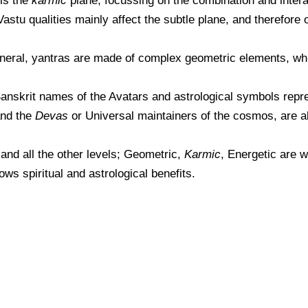
 is the
karmic
plane, focussing on the combination and intera
astu qualities mainly affect the subtle plane, and therefore
general, yantras are made of complex geometric elements, wh
Sanskrit names of the Avatars and astrological symbols repre
and the
Devas
or Universal maintainers of the cosmos, are al
 and all the other levels; Geometric,
Karmic
, Energetic are w
ws spiritual and astrological benefits.