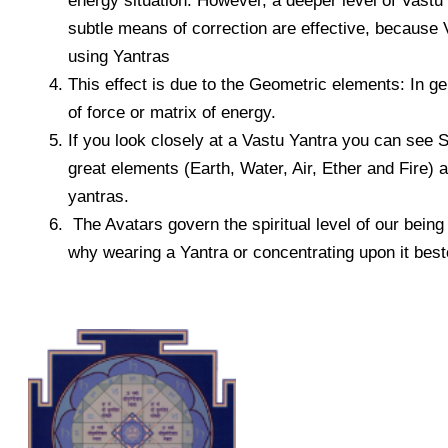
energy situation. However, a deeper level of Vastu
subtle means of correction are effective, because V
using Yantras
This effect is due to the Geometric elements: In 
of force or matrix of energy.
If you look closely at a Vastu Yantra you can see 
great elements (Earth, Water, Air, Ether and Fire) 
yantras.
The Avatars govern the spiritual level of our being
why wearing a Yantra or concentrating upon it besto