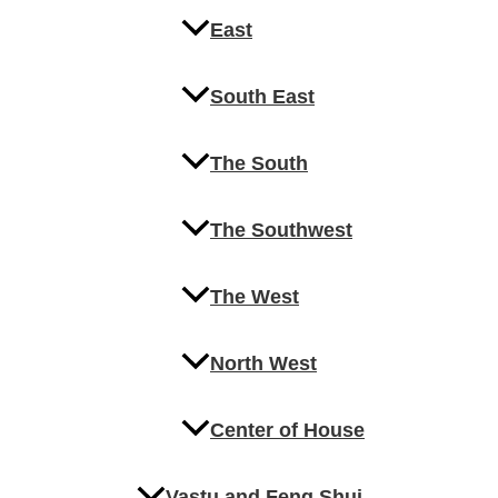
East
South East
The South
The Southwest
The West
North West
Center of House
Vastu and Feng Shui