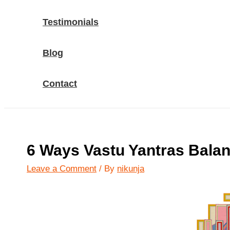
Testimonials
Blog
Contact
6 Ways Vastu Yantras Balan
Leave a Comment
/ By
nikunja