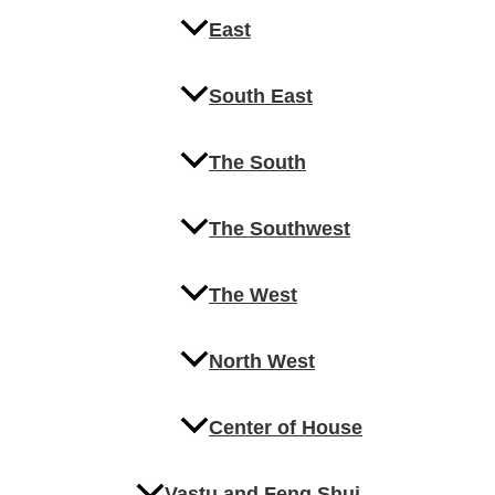
East
South East
The South
The Southwest
The West
North West
Center of House
Vastu and Feng Shui