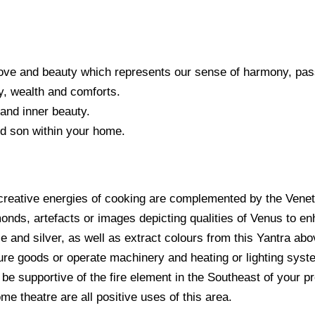
 love and beauty which represents our sense of harmony, pa
y, wealth and comforts.
 and inner beauty.
nd son within your home.
e creative energies of cooking are complemented by the Venet
ds, artefacts or images depicting qualities of Venus to enh
e and silver, as well as extract colours from this Yantra abov
ture goods or operate machinery and heating or lighting syst
 be supportive of the fire element in the Southeast of your pr
me theatre are all positive uses of this area.