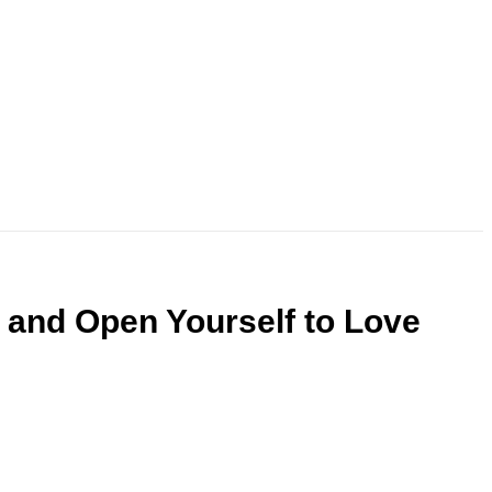
and Open Yourself to Love