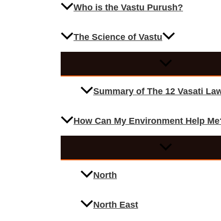
Who is the Vastu Purush?
The Science of Vastu
Summary of The 12 Vasati La
How Can My Environment Help Me
North
North East