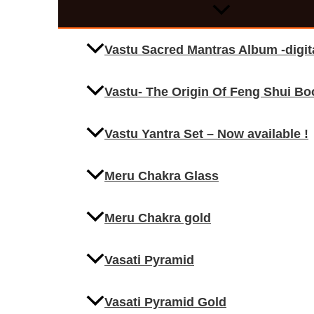
Vastu Sacred Mantras Album -digi
Vastu- The Origin Of Feng Shui Bo
Vastu Yantra Set – Now available !
Meru Chakra Glass
Meru Chakra gold
Vasati Pyramid
Vasati Pyramid Gold