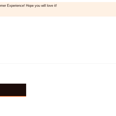
mer Experience! Hope you will love it!