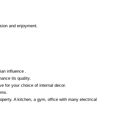
ssion and enjoyment.
ian influence .
ance its quality.
e for your choice of internal decor.
ems.
operty. A kitchen, a gym, office with many electrical