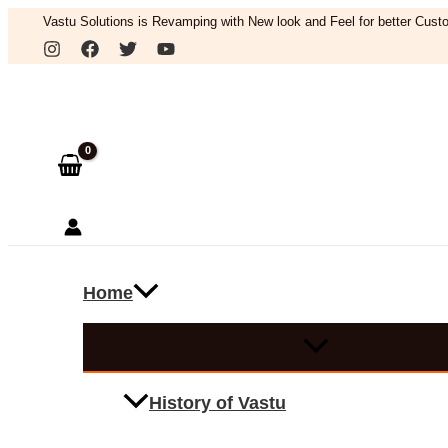
Skip
Vastu Solutions is Revamping with New look and Feel for better Custo
to
Search
content
Home
History of Vastu