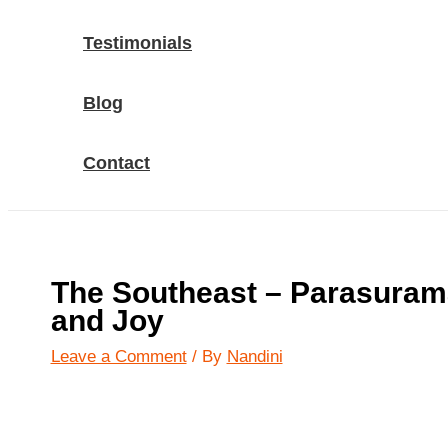
Testimonials
Blog
Contact
The Southeast – Parasuram
and Joy
Leave a Comment
/ By
Nandini