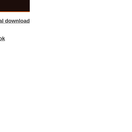
tal download
ok