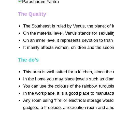
The Quality
The Southeast is ruled by Venus, the planet of
On the material level, Venus stands for sexualit
On an inner level it represents devotion to truth
It mainly affects women, children and the seco
The do’s
This area is well suited for a kitchen, since th
In the home you may place jewels such as diamon
You can use the colours of the rainbow, turquois
In the workplace, it is a good place to manufac
Any room using ‘fire’ or electrical storage would
gadgets, a fireplace, a recreation room and a ho