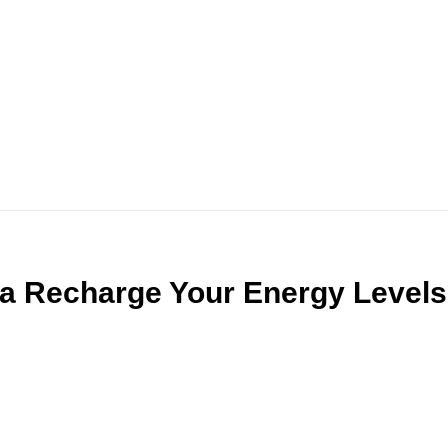
a Recharge Your Energy Levels 