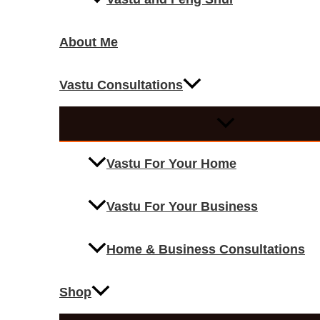
About Me
Vastu Consultations
Vastu For Your Home
Vastu For Your Business
Home & Business Consultations
Shop