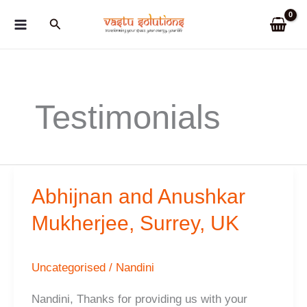
Skip
Search
to
content
Testimonials
Abhijnan and Anushkar
Mukherjee, Surrey, UK
Uncategorised
/
Nandini
Nandini, Thanks for providing us with your