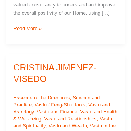
valued consultancy to understand and improve
the overall positivity of our Home, using […]
Abhijnan
Read More »
and
Anushkar
Mukherjee,
Surrey,
CRISTINA JIMENEZ-
UK
VISEDO
Essence of the Directions
,
Science and
Practice
,
Vastu / Feng-Shui tools
,
Vastu and
Astrology
,
Vastu and Finance
,
Vastu and Health
& Well-being
,
Vastu and Relationships
,
Vastu
and Spirituality
,
Vastu and Wealth
,
Vastu in the