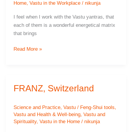
Home
,
Vastu in the Workplace
/
nikunja
I feel when I work with the Vastu yantras, that
each of them is a wonderful energetical matrix
that brings
Michaella
Read More »
FRANZ, Switzerland
Science and Practice
,
Vastu / Feng-Shui tools
,
Vastu and Health & Well-being
,
Vastu and
Spirituality
,
Vastu in the Home
/
nikunja