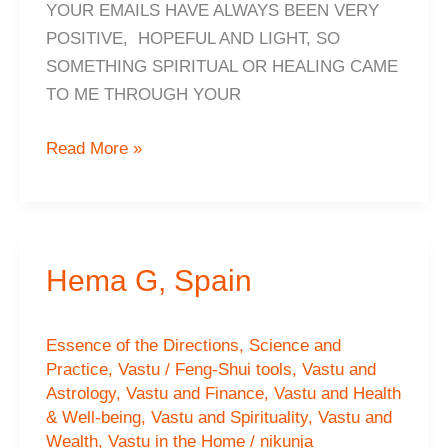
YOUR EMAILS HAVE ALWAYS BEEN VERY
POSITIVE, HOPEFUL AND LIGHT, SO
SOMETHING SPIRITUAL OR HEALING CAME
TO ME THROUGH YOUR
FRANZ,
Read More »
Switzerland
Hema G, Spain
Essence of the Directions
,
Science and
Practice
,
Vastu / Feng-Shui tools
,
Vastu and
Astrology
,
Vastu and Finance
,
Vastu and Health
& Well-being
,
Vastu and Spirituality
,
Vastu and
Wealth
,
Vastu in the Home
/
nikunja