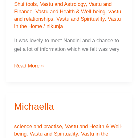
Shui tools
,
Vastu and Astrology
,
Vastu and
Finance
,
Vastu and Health & Well-being
,
vastu
and relationships
,
Vastu and Spirituality
,
Vastu
in the Home
/
nikunja
It was lovely to meet Nandini and a chance to
get a lot of information which we felt was very
Pinky
Read More »
Raj,
Nottingham
Michaella
science and practise
,
Vastu and Health & Well-
being
,
Vastu and Spirituality
,
Vastu in the