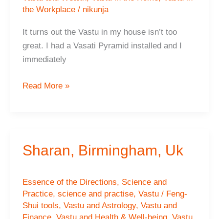
the Workplace
/
nikunja
It turns out the Vastu in my house isn’t too
great. I had a Vasati Pyramid installed and I
immediately
Harish,
Read More »
Bolton,
Uk
Sharan, Birmingham, Uk
Essence of the Directions
,
Science and
Practice
,
science and practise
,
Vastu / Feng-
Shui tools
,
Vastu and Astrology
,
Vastu and
Finance
,
Vastu and Health & Well-being
,
Vastu