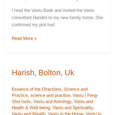
I read the Vastu Book and invited the Vastu
consultant Nandini to my new family home. She
confirmed my plot had
Hema
Read More »
G,
Spain
Harish, Bolton, Uk
Essence of the Directions
,
Science and
Practice
,
science and practise
,
Vastu / Feng-
Shui tools
,
Vastu and Astrology
,
Vastu and
Health & Well-being
,
Vastu and Spirituality
,
Vastu and Wealth
,
Vastu in the Home
,
Vastu in