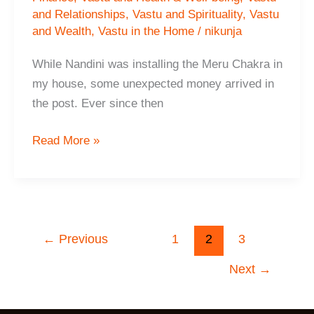
and Relationships
,
Vastu and Spirituality
,
Vastu
and Wealth
,
Vastu in the Home
/
nikunja
While Nandini was installing the Meru Chakra in
my house, some unexpected money arrived in
the post. Ever since then
Sharan,
Read More »
Birmingham,
Uk
←
Previous
1
2
3
Next
→