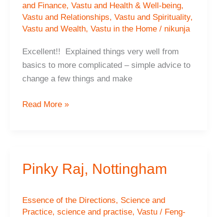
and Finance
,
Vastu and Health & Well-being
,
Vastu and Relationships
,
Vastu and Spirituality
,
Vastu and Wealth
,
Vastu in the Home
/
nikunja
Excellent!! Explained things very well from
basics to more complicated – simple advice to
change a few things and make
Dr.Komal
Read More »
Raj,
Nottingham
Pinky Raj, Nottingham
Essence of the Directions
,
Science and
Practice
,
science and practise
,
Vastu / Feng-