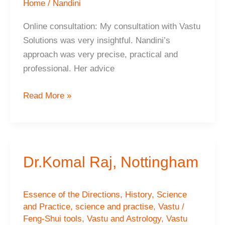
Home
/
Nandini
Online consultation: My consultation with Vastu
Solutions was very insightful. Nandini’s
approach was very precise, practical and
professional. Her advice
CRISTINA
Read More »
JIMENEZ-
VISEDO
Dr.Komal Raj, Nottingham
Essence of the Directions
,
History
,
Science
and Practice
,
science and practise
,
Vastu /
Feng-Shui tools
,
Vastu and Astrology
,
Vastu