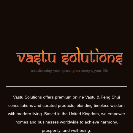
Vastu Solutions offers premium online Vastu & Feng Shui
consultations and curated products, blending timeless wisdom
with modern living. Based in the United Kingdom, we empower
homes and businesses worldwide to achieve harmony,
prosperity, and well-being.