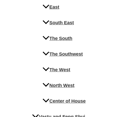
East
South East
The South
The Southwest
The West
North West
Center of House
Vastu and Feng Shui