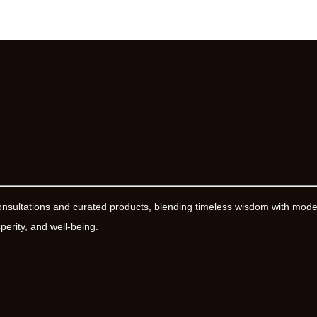
onsultations and curated products, blending timeless wisdom with mod
erity, and well-being.