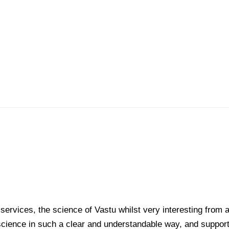
services, the science of Vastu whilst very interesting from a
science in such a clear and understandable way, and support i