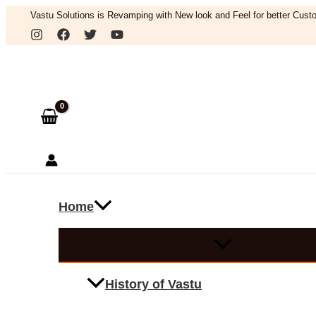
Skip
Vastu Solutions is Revamping with New look and Feel for better Custo
to
Search
content
Home
History of Vastu