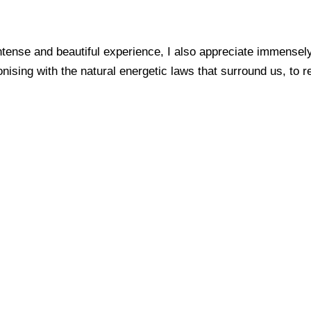
ntense and beautiful experience, I also appreciate immensely
ing with the natural energetic laws that surround us, to rema