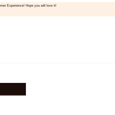
mer Experience! Hope you will love it!