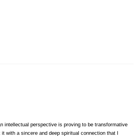
n intellectual perspective is proving to be transformative
t with a sincere and deep spiritual connection that I