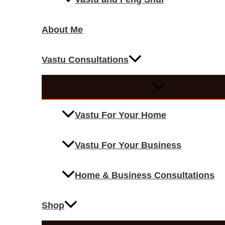
About Me
Vastu Consultations
Vastu For Your Home
Vastu For Your Business
Home & Business Consultations
Shop