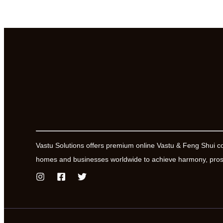
Vastu Solutions offers premium online Vastu & Feng Shui c
homes and businesses worldwide to achieve harmony, prosp