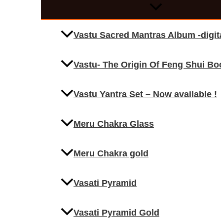
Vastu Sacred Mantras Album -digi
Vastu- The Origin Of Feng Shui Bo
Vastu Yantra Set – Now available !
Meru Chakra Glass
Meru Chakra gold
Vasati Pyramid
Vasati Pyramid Gold