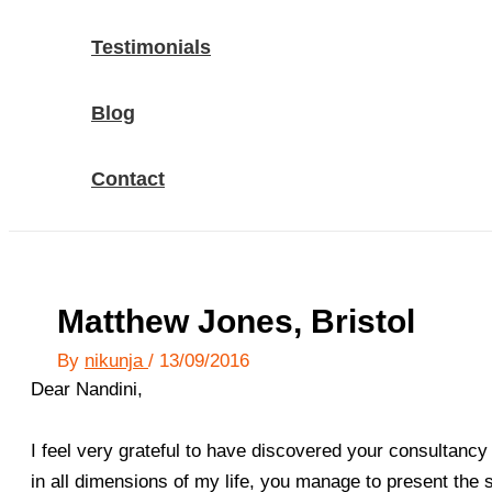
Testimonials
Blog
Contact
Matthew Jones, Bristol
By
nikunja
/
13/09/2016
Dear Nandini,
I feel very grateful to have discovered your consultancy 
in all dimensions of my life, you manage to present the 