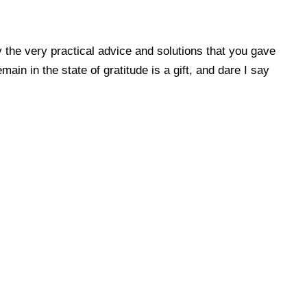
 the very practical advice and solutions that you gave
in in the state of gratitude is a gift, and dare I say