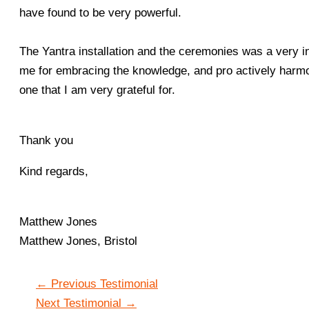
have found to be very powerful.
The Yantra installation and the ceremonies was a very i
me for embracing the knowledge, and pro actively harmonis
one that I am very grateful for.
Thank you
Kind regards,
Matthew Jones
Matthew Jones, Bristol
←
Previous Testimonial
Next Testimonial
→