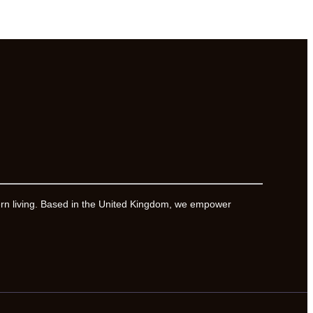
ern living. Based in the United Kingdom, we empower