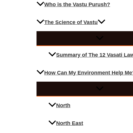
Who is the Vastu Purush?
The Science of Vastu
Summary of The 12 Vasati La
How Can My Environment Help Me
North
North East