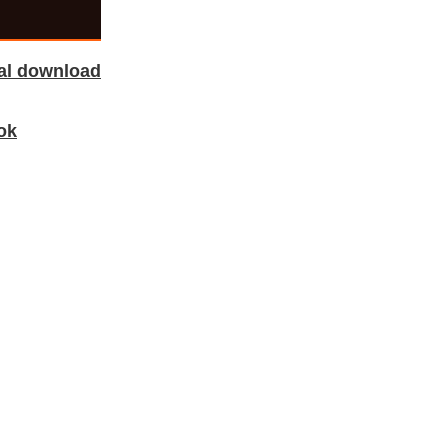
tal download
ok