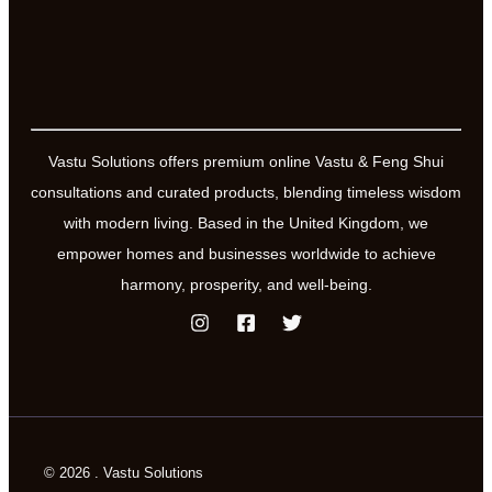
Vastu Solutions offers premium online Vastu & Feng Shui
consultations and curated products, blending timeless wisdom
with modern living. Based in the United Kingdom, we
empower homes and businesses worldwide to achieve
harmony, prosperity, and well-being.
© 2026 . Vastu Solutions