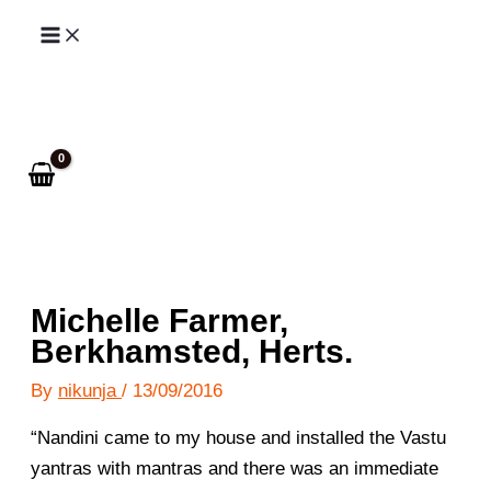
Skip
to
Search
content
Michelle Farmer,
Berkhamsted, Herts.
By
nikunja
/
13/09/2016
“Nandini came to my house and installed the Vastu
yantras with mantras and there was an immediate