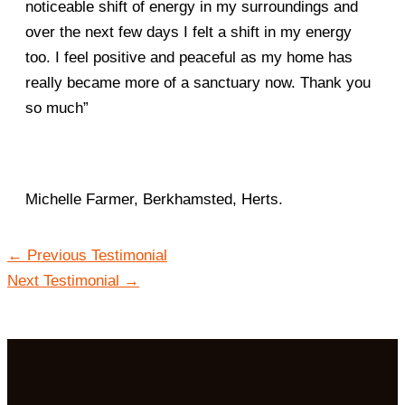
noticeable shift of energy in my surroundings and
over the next few days I felt a shift in my energy
too. I feel positive and peaceful as my home has
really became more of a sanctuary now. Thank you
so much”
Michelle Farmer, Berkhamsted, Herts.
←
Previous Testimonial
Next Testimonial
→