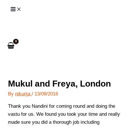
Skip
to
Search
content
Mukul and Freya, London
By
nikunja
/
13/09/2016
Thank you Nandini for coming round and doing the
vastu for us. We found you took your time and really
made sure you did a thorough job including