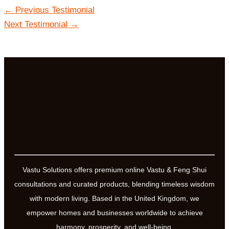
←
Previous Testimonial
Next Testimonial
→
Vastu Solutions offers premium online Vastu & Feng Shui
consultations and curated products, blending timeless wisdom
with modern living. Based in the United Kingdom, we
empower homes and businesses worldwide to achieve
harmony, prosperity, and well-being.