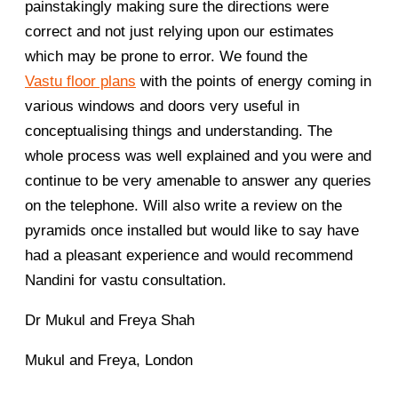
painstakingly making sure the directions were
correct and not just relying upon our estimates
which may be prone to error. We found the
Vastu floor plans
with the points of energy coming in
various windows and doors very useful in
conceptualising things and understanding. The
whole process was well explained and you were and
continue to be very amenable to answer any queries
on the telephone. Will also write a review on the
pyramids once installed but would like to say have
had a pleasant experience and would recommend
Nandini for vastu consultation.
Dr Mukul and Freya Shah
Mukul and Freya, London