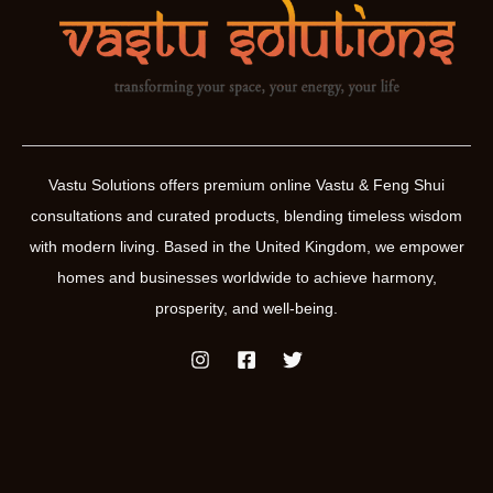
Vastu Solutions offers premium online Vastu & Feng Shui
consultations and curated products, blending timeless wisdom
with modern living. Based in the United Kingdom, we empower
homes and businesses worldwide to achieve harmony,
prosperity, and well-being.