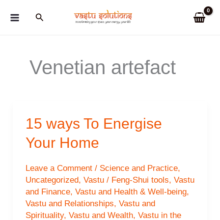
Skip
Search
to
content
Venetian artefact
15 ways To Energise
Your Home
Leave a Comment
/
Science and Practice
,
Uncategorized
,
Vastu / Feng-Shui tools
,
Vastu
and Finance
,
Vastu and Health & Well-being
,
Vastu and Relationships
,
Vastu and
Spirituality
,
Vastu and Wealth
,
Vastu in the