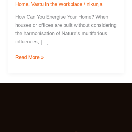
Home
,
Vastu in the Workplace
/
nikunja
How Can You Energise Your Home? When
houses or offices are built without considering
the harmonisation of Nature’s multifarious
influences, […]
15
Read More »
ways
To
Energise
Your
Home