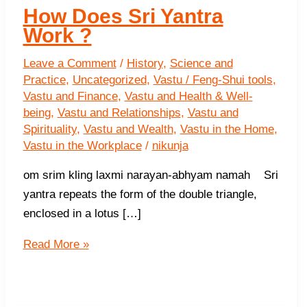
How Does Sri Yantra
Work ?
Leave a Comment
/
History
,
Science and
Practice
,
Uncategorized
,
Vastu / Feng-Shui tools
,
Vastu and Finance
,
Vastu and Health & Well-
being
,
Vastu and Relationships
,
Vastu and
Spirituality
,
Vastu and Wealth
,
Vastu in the Home
,
Vastu in the Workplace
/
nikunja
om srim kling laxmi narayan-abhyam namah Sri
yantra repeats the form of the double triangle,
enclosed in a lotus […]
How
Read More »
Does
Sri
Yantra