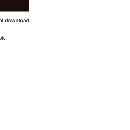
tal download
ok