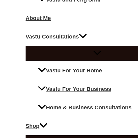
About Me
Vastu Consultations
Vastu For Your Home
Vastu For Your Business
Home & Business Consultations
Shop