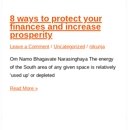
Work
?
8 ways to protect your
finances and increase
prosperity
Leave a Comment
/
Uncategorized
/
nikunja
Om Namo Bhagavate Narasinghaya The energy
of the South area of any given space is relatively
‘used up’ or depleted
8
Read More »
ways
to
protect
your
finances