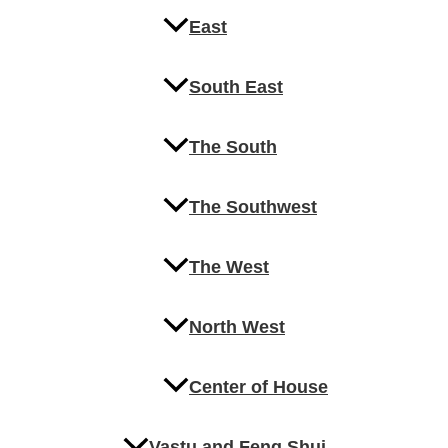
East
South East
The South
The Southwest
The West
North West
Center of House
Vastu and Feng Shui