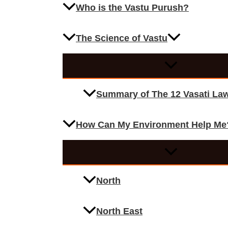
Who is the Vastu Purush?
The Science of Vastu
Summary of The 12 Vasati La
How Can My Environment Help Me
North
North East