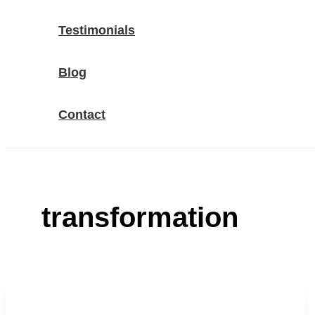
Testimonials
Blog
Contact
transformation