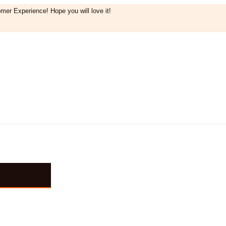
mer Experience! Hope you will love it!