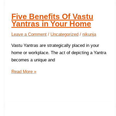
Five Benefits Of Vastu
Yantras in Your Home
Leave a Comment
/
Uncategorized
/
nikunja
Vastu Yantras are strategically placed in your
home or workplace. The act of depicting a Yantra
becomes a unique and
Five
Read More »
Benefits
Of
Vastu
Yantras
in
Your