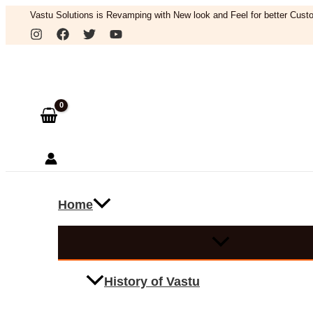
Skip
Vastu Solutions is Revamping with New look and Feel for better Custo
to
Search
content
Home
History of Vastu