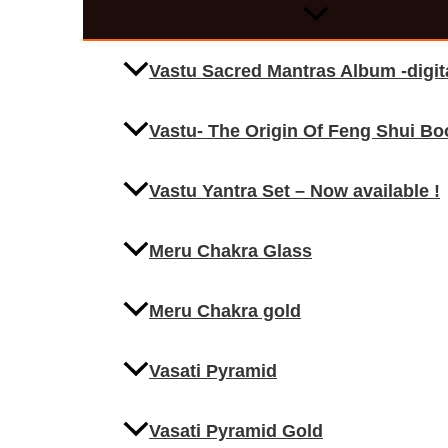
Vastu Sacred Mantras Album -digi
Vastu- The Origin Of Feng Shui Bo
Vastu Yantra Set – Now available !
Meru Chakra Glass
Meru Chakra gold
Vasati Pyramid
Vasati Pyramid Gold