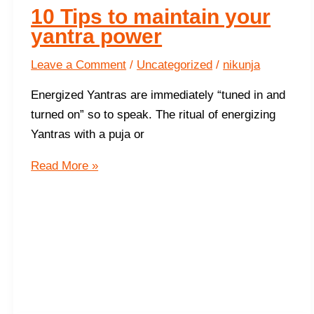
10 Tips to maintain your
yantra power
Leave a Comment
/
Uncategorized
/
nikunja
Energized Yantras are immediately “tuned in and
turned on” so to speak. The ritual of energizing
Yantras with a puja or
10
Read More »
Tips
to
maintain
your
yantra
power