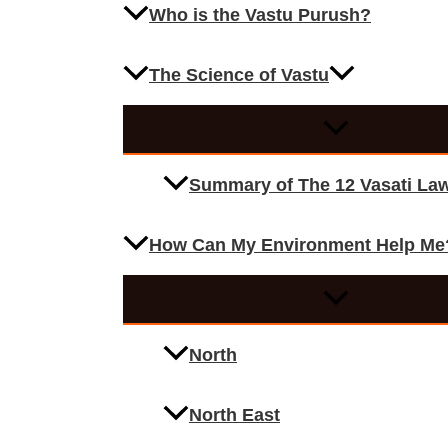
Who is the Vastu Purush?
The Science of Vastu
Summary of The 12 Vasati La
How Can My Environment Help Me
North
North East