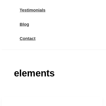
Testimonials
Blog
Contact
elements