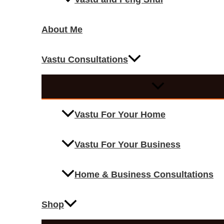
About Me
Vastu Consultations
Vastu For Your Home
Vastu For Your Business
Home & Business Consultations
Shop