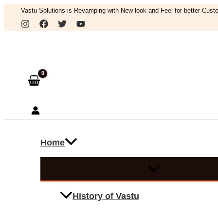
Skip
Vastu Solutions is Revamping with New look and Feel for better Custo
to
Search
content
Home
History of Vastu