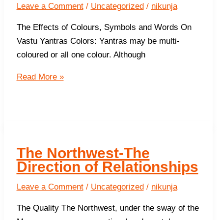
business
Leave a Comment
/
Uncategorized
/
nikunja
The Effects of Colours, Symbols and Words On
Vastu Yantras Colors: Yantras may be multi-
coloured or all one colour. Although
More
Read More »
About
Vastu
Yantras
The Northwest-The
Direction of Relationships
Leave a Comment
/
Uncategorized
/
nikunja
The Quality The Northwest, under the sway of the