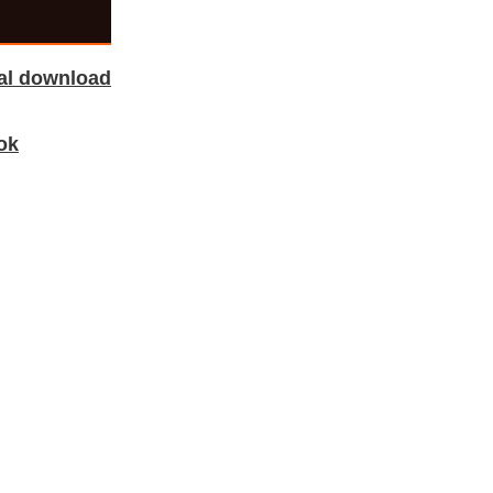
tal download
ok