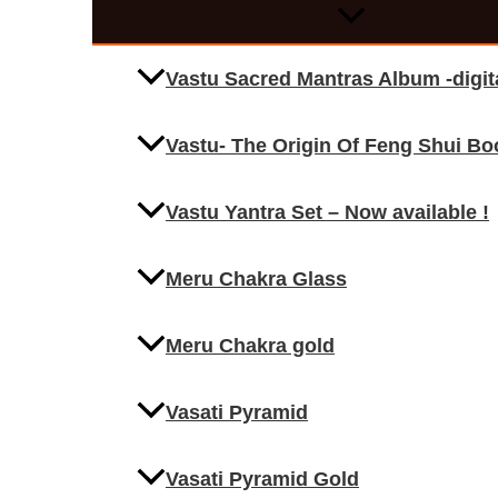
Vastu Sacred Mantras Album -digi
Vastu- The Origin Of Feng Shui Bo
Vastu Yantra Set – Now available !
Meru Chakra Glass
Meru Chakra gold
Vasati Pyramid
Vasati Pyramid Gold