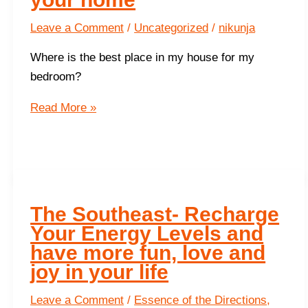
Leave a Comment
/
Uncategorized
/
nikunja
Where is the best place in my house for my
bedroom?
Ideal
Read More »
room
placements
for
your
home
The Southeast- Recharge
Your Energy Levels and
have more fun, love and
joy in your life
Leave a Comment
/
Essence of the Directions
,