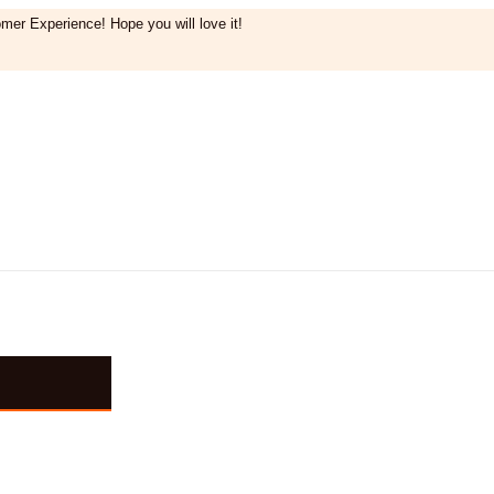
mer Experience! Hope you will love it!