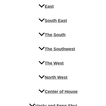
East
South East
The South
The Southwest
The West
North West
Center of House
Vastu and Feng Shui