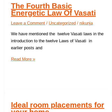
The Fourth Basic
Energetic Law Of Vasati
Leave a Comment
/
Uncategorized
/
nikunja
We have mentioned the twelve Vasati laws in the
introduction to the twelve Laws of Vasati in
earlier posts and
The
Read More »
Fourth
Basic
Energetic
Law
Of
Vasati
Ideal room placements for
your home