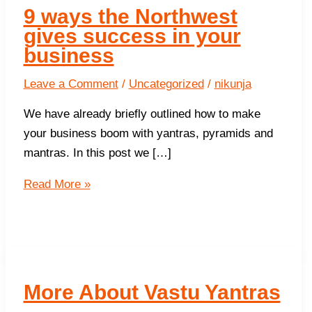
9 ways the Northwest
gives success in your
business
Leave a Comment
/
Uncategorized
/
nikunja
We have already briefly outlined how to make
your business boom with yantras, pyramids and
mantras. In this post we […]
9
Read More »
ways
the
Northwest
gives
success in
More About Vastu Yantras
your