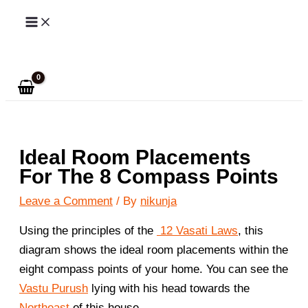
Skip
to
Search
content
Ideal Room Placements
For The 8 Compass Points
Leave a Comment
/ By
nikunja
Using the principles of the
12 Vasati Laws
, this
diagram shows the ideal room placements within the
eight compass points of your home. You can see the
Vastu Purush
lying with his head towards the
Northeast
of this house.