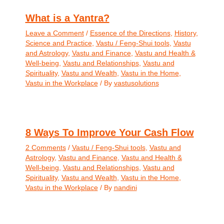
What is a Yantra?
Leave a Comment
/
Essence of the Directions
,
History
,
Science and Practice
,
Vastu / Feng-Shui tools
,
Vastu
and Astrology
,
Vastu and Finance
,
Vastu and Health &
Well-being
,
Vastu and Relationships
,
Vastu and
Spirituality
,
Vastu and Wealth
,
Vastu in the Home
,
Vastu in the Workplace
/ By
vastusolutions
8 Ways To Improve Your Cash Flow
2 Comments
/
Vastu / Feng-Shui tools
,
Vastu and
Astrology
,
Vastu and Finance
,
Vastu and Health &
Well-being
,
Vastu and Relationships
,
Vastu and
Spirituality
,
Vastu and Wealth
,
Vastu in the Home
,
Vastu in the Workplace
/ By
nandini