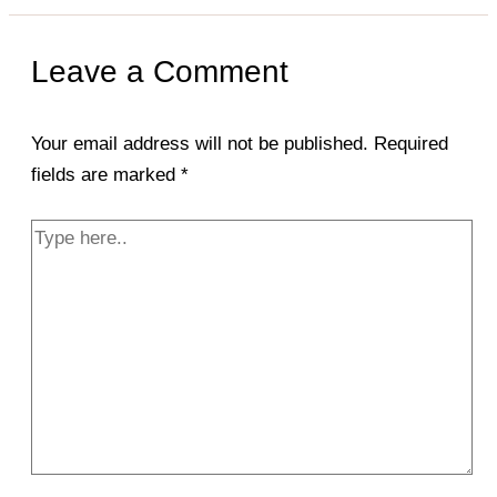
Leave a Comment
Your email address will not be published.
Required
fields are marked
*
Type
here..