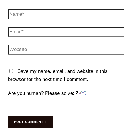
Name*
Email*
Website
Save my name, email, and website in this
browser for the next time I comment.
Are you human? Please solve: