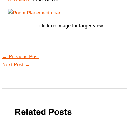
click on image for larger view
←
Previous Post
Next Post
→
Related Posts