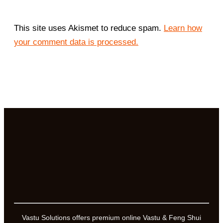
This site uses Akismet to reduce spam.
Learn how
your comment data is processed.
Vastu Solutions offers premium online Vastu & Feng Shui