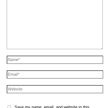
Name*
Email*
Website
Save my name, email, and website in this