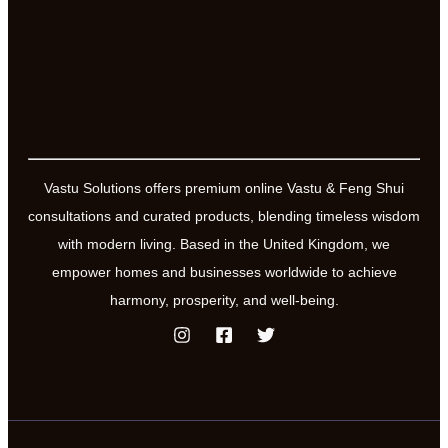
Vastu Solutions offers premium online Vastu & Feng Shui
consultations and curated products, blending timeless wisdom
with modern living. Based in the United Kingdom, we
empower homes and businesses worldwide to achieve
harmony, prosperity, and well-being.