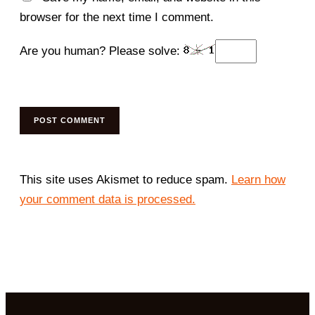
browser for the next time I comment.
Are you human? Please solve:
This site uses Akismet to reduce spam.
Learn how
your comment data is processed.