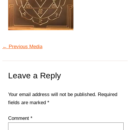
←
Previous Media
Leave a Reply
Your email address will not be published.
Required
fields are marked
*
Comment
*