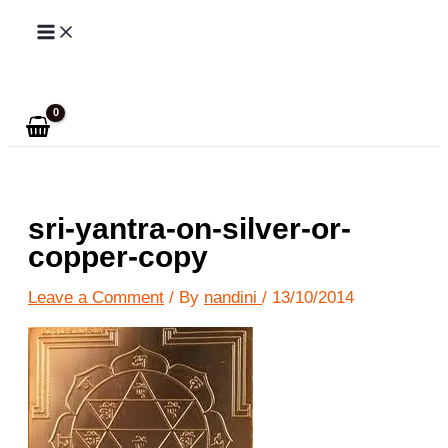
Skip
to
Search
content
sri-yantra-on-silver-or-
copper-copy
Leave a Comment
/ By
nandini
/
13/10/2014