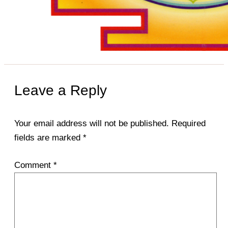
Leave a Reply
Your email address will not be published.
Required
fields are marked
*
Comment
*