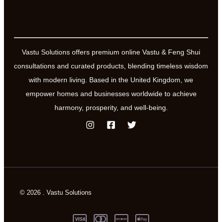
Vastu Solutions offers premium online Vastu & Feng Shui
consultations and curated products, blending timeless wisdom
with modern living. Based in the United Kingdom, we
empower homes and businesses worldwide to achieve
harmony, prosperity, and well-being.
© 2026 . Vastu Solutions