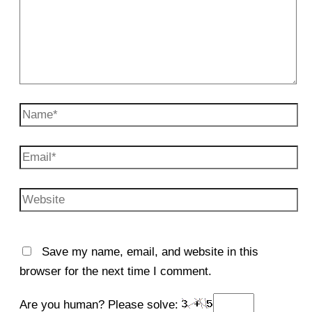
Name*
Email*
Website
Save my name, email, and website in this
browser for the next time I comment.
Are you human? Please solve: