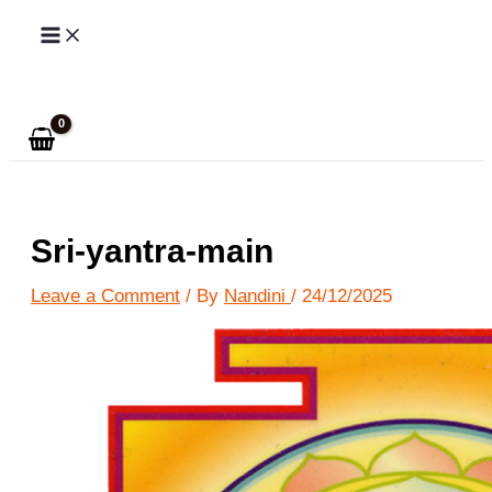
Skip
to
Search
content
Sri-yantra-main
Leave a Comment
/ By
Nandini
/
24/12/2025