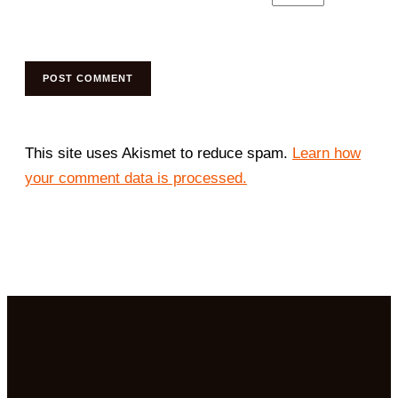
This site uses Akismet to reduce spam.
Learn how
your comment data is processed.