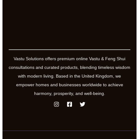
Vastu Solutions offers premium online Vastu & Feng Shui
consultations and curated products, blending timeless wisdom
with modern living. Based in the United Kingdom, we
empower homes and businesses worldwide to achieve
harmony, prosperity, and well-being.