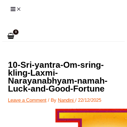
Skip
to
Search
content
10-Sri-yantra-Om-sring-
kling-Laxmi-
Narayanabhyam-namah-
Luck-and-Good-Fortune
Leave a Comment
/ By
Nandini
/
22/12/2025