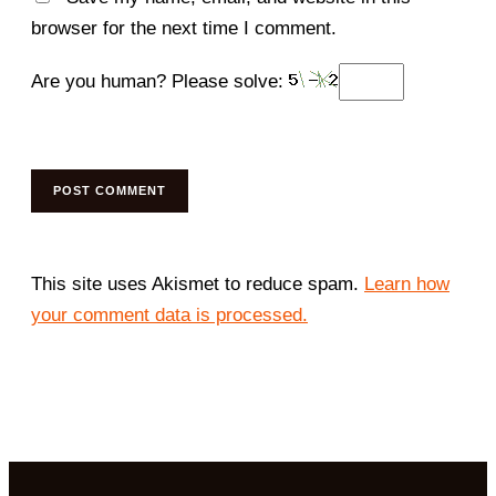
browser for the next time I comment.
Are you human? Please solve:
This site uses Akismet to reduce spam.
Learn how
your comment data is processed.