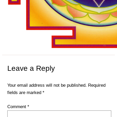
Leave a Reply
Your email address will not be published.
Required
fields are marked
*
Comment
*