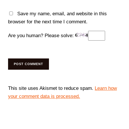
Save my name, email, and website in this
browser for the next time I comment.
Are you human? Please solve:
This site uses Akismet to reduce spam.
Learn how
your comment data is processed.