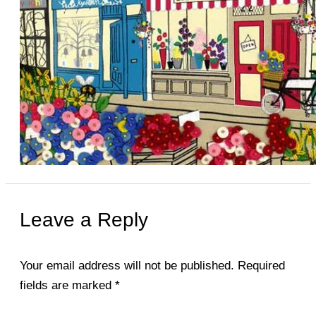
Leave a Reply
Your email address will not be published.
Required
fields are marked
*