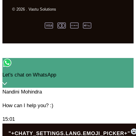
© 2026 . Vastu Solutions
Let's chat on WhatsApp
Nandini Mohindra
How can I help you? :)
15:01
"+CHATY_SETTINGS.LANG.EMOJI_PICKER+"