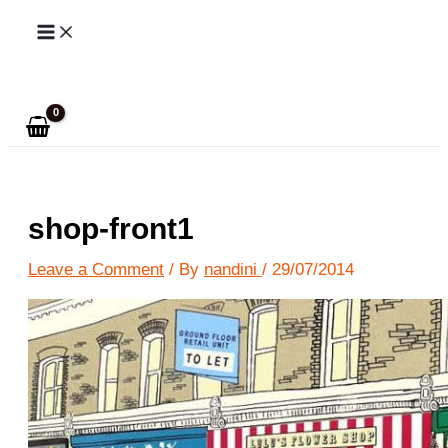
Skip
to
Search
content
shop-front1
Leave a Comment
/ By
nandini
/
29/07/2014