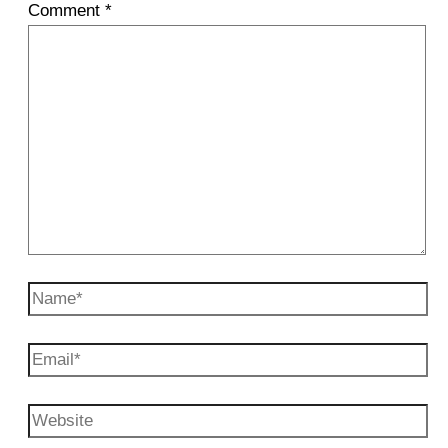
Comment
*
Name*
Email*
Website