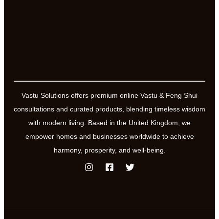
Vastu Solutions offers premium online Vastu & Feng Shui
consultations and curated products, blending timeless wisdom
with modern living. Based in the United Kingdom, we
empower homes and businesses worldwide to achieve
harmony, prosperity, and well-being.