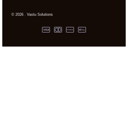
© 2026 . Vastu Solutions