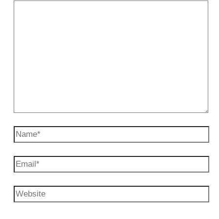
Name*
Email*
Website