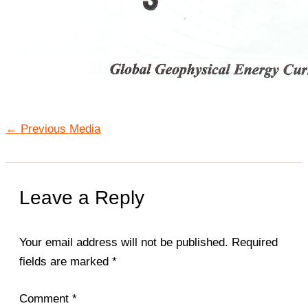
←
Previous Media
Leave a Reply
Your email address will not be published.
Required
fields are marked
*
Comment
*