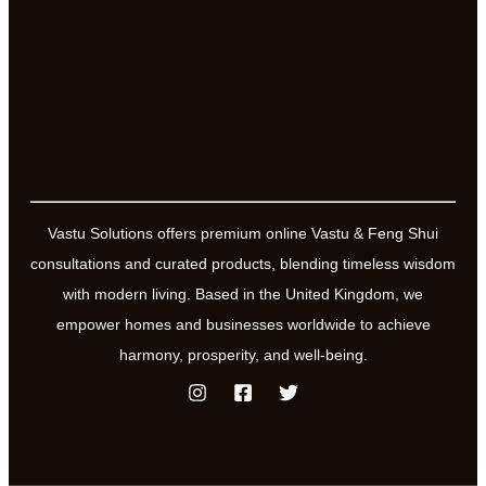
Vastu Solutions offers premium online Vastu & Feng Shui
consultations and curated products, blending timeless wisdom
with modern living. Based in the United Kingdom, we
empower homes and businesses worldwide to achieve
harmony, prosperity, and well-being.