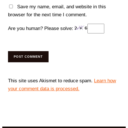
Save my name, email, and website in this
browser for the next time I comment.
Are you human? Please solve:
This site uses Akismet to reduce spam.
Learn how
your comment data is processed.