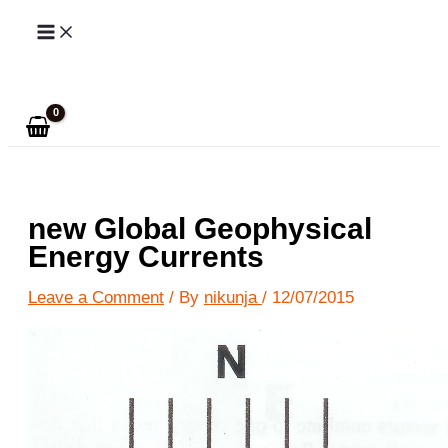
Skip
to
Search
content
new Global Geophysical
Energy Currents
Leave a Comment
/ By
nikunja
/
12/07/2015