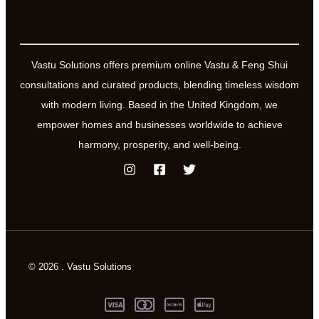
Vastu Solutions offers premium online Vastu & Feng Shui
consultations and curated products, blending timeless wisdom
with modern living. Based in the United Kingdom, we
empower homes and businesses worldwide to achieve
harmony, prosperity, and well-being.
© 2026 . Vastu Solutions