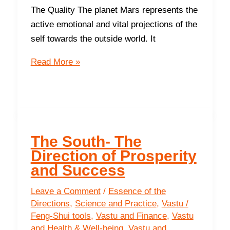
The Quality The planet Mars represents the
active emotional and vital projections of the
self towards the outside world. It
The
Read More »
South
-
The
Direction
of
The South- The
Prosperity
Direction of Prosperity
and Success
Leave a Comment
/
Essence of the
Directions
,
Science and Practice
,
Vastu /
Feng-Shui tools
,
Vastu and Finance
,
Vastu
and Health & Well-being
,
Vastu and