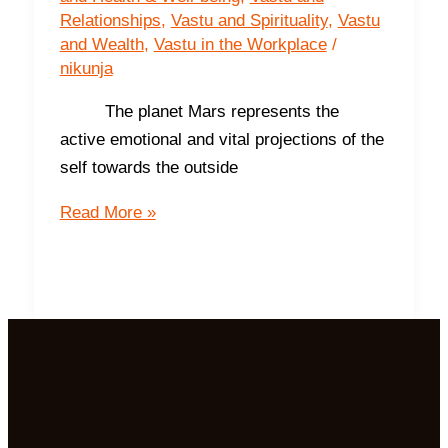
Relationships
,
Vastu and Spirituality
,
Vastu
and Wealth
,
Vastu in the Workplace
/
nikunja
The planet Mars represents the
active emotional and vital projections of the
self towards the outside
The
Read More »
South-
The
Direction
of
Prosperity
and
Success