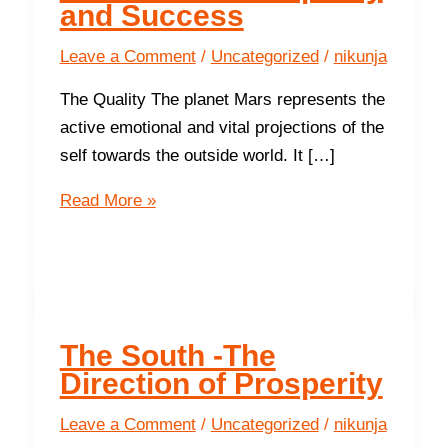
and Success
Leave a Comment
/
Uncategorized
/
nikunja
The Quality The planet Mars represents the
active emotional and vital projections of the
self towards the outside world. It […]
The
Read More »
South
-
The
Direction
of
The South -The
Prosperity
Direction of Prosperity
and
Success
Leave a Comment
/
Uncategorized
/
nikunja