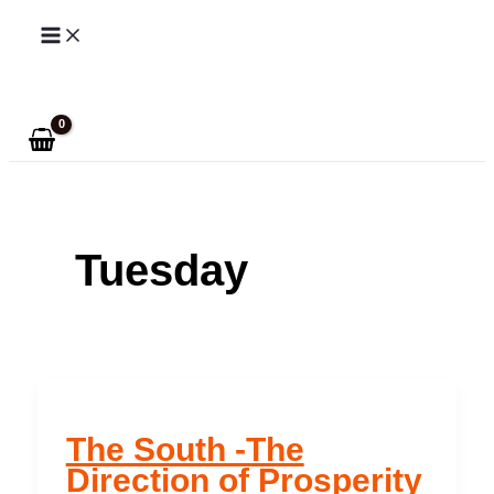
Skip
to
Search
content
Tuesday
The South -The
Direction of Prosperity