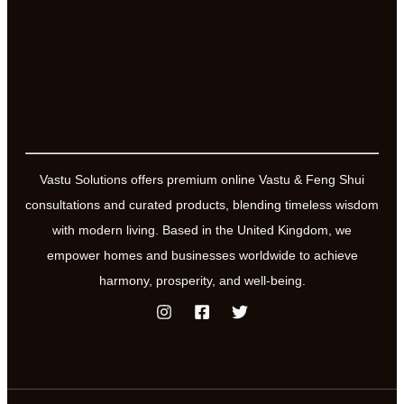
Vastu Solutions offers premium online Vastu & Feng Shui
consultations and curated products, blending timeless wisdom
with modern living. Based in the United Kingdom, we
empower homes and businesses worldwide to achieve
harmony, prosperity, and well-being.