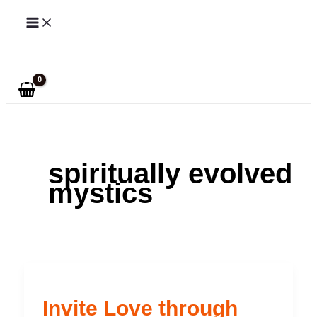
Skip
to
Search
content
spiritually evolved
mystics
Invite Love through