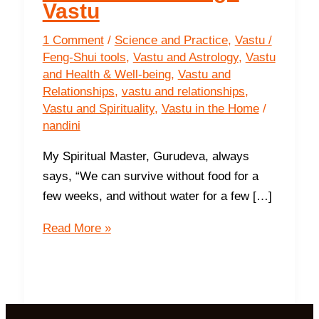
Vastu
1 Comment
/
Science and Practice
,
Vastu /
Feng-Shui tools
,
Vastu and Astrology
,
Vastu
and Health & Well-being
,
Vastu and
Relationships
,
vastu and relationships
,
Vastu and Spirituality
,
Vastu in the Home
/
nandini
My Spiritual Master, Gurudeva, always
says, “We can survive without food for a
few weeks, and without water for a few […]
Invite
Read More »
Love
through
Vastu