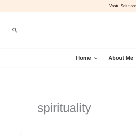
Skip
Vastu Solutions
to
content
Search
Home
About Me
spirituality