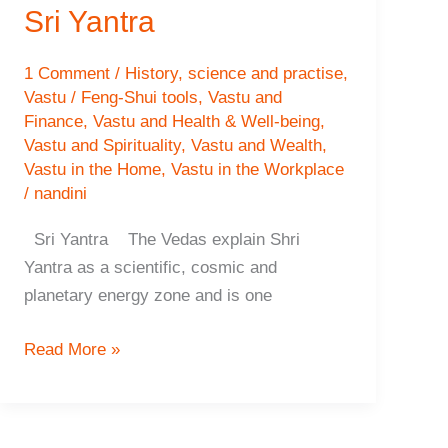
Sri Yantra
1 Comment
/
History
,
science and practise
,
Vastu / Feng-Shui tools
,
Vastu and
Finance
,
Vastu and Health & Well-being
,
Vastu and Spirituality
,
Vastu and Wealth
,
Vastu in the Home
,
Vastu in the Workplace
/
nandini
Sri Yantra The Vedas explain Shri
Yantra as a scientific, cosmic and
planetary energy zone and is one
Sri
Read More »
Yantra