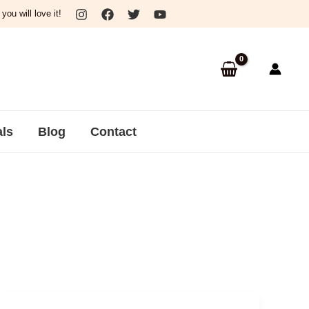
ou will love it!
als
Blog
Contact