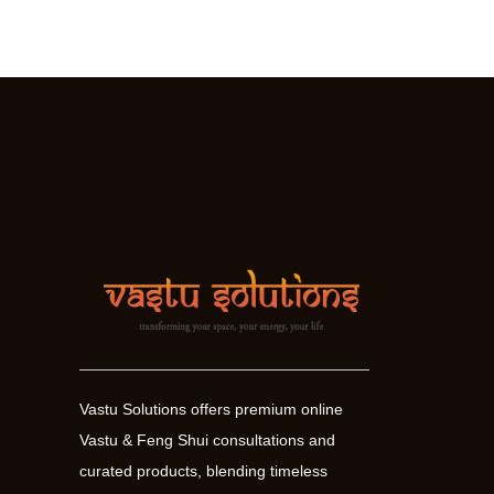
Vastu Solutions offers premium online
Vastu & Feng Shui consultations and
curated products, blending timeless