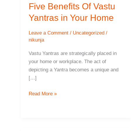
Five Benefits Of Vastu
Yantras in Your Home
Leave a Comment
/
Uncategorized
/
nikunja
Vastu Yantras are strategically placed in
your home or workplace. The act of
depicting a Yantra becomes a unique and
[…]
Five
Read More »
Benefits
Of
Vastu
Yantras