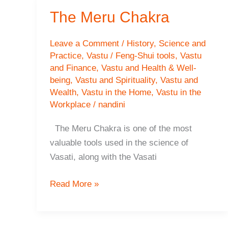
in
The Meru Chakra
Your
Home
Leave a Comment
/
History
,
Science and
Practice
,
Vastu / Feng-Shui tools
,
Vastu
and Finance
,
Vastu and Health & Well-
being
,
Vastu and Spirituality
,
Vastu and
Wealth
,
Vastu in the Home
,
Vastu in the
Workplace
/
nandini
The Meru Chakra is one of the most
valuable tools used in the science of
Vasati, along with the Vasati
The
Read More »
Meru
Chakra