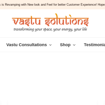
 is Revamping with New look and Feel for better Customer Experience! Hope y
Vastu Consultations
Shop
Testimoni