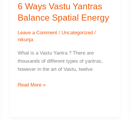
6 Ways Vastu Yantras
Balance Spatial Energy
Leave a Comment
/
Uncategorized
/
nikunja
What is a Vastu Yantra ? There are
thousands of different types of yantras,
however in the art of Vastu, twelve
6
Read More »
Ways
Vastu
Yantras
Balance
Spatial