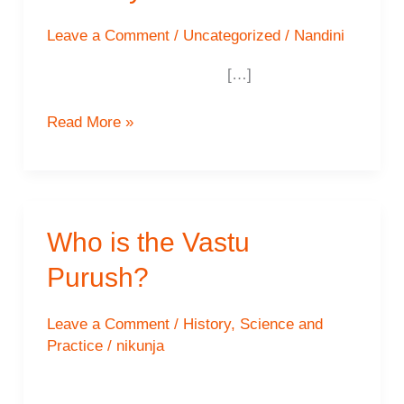
Leave a Comment
/
Uncategorized
/
Nandini
[…]
The
Read More »
Southeast
–
Parasurama
Recharge
Who is the Vastu
Your
Purush?
Energy
Levels
and
Leave a Comment
/
History
,
Science and
Practice
/
nikunja
Open
Yourself
to