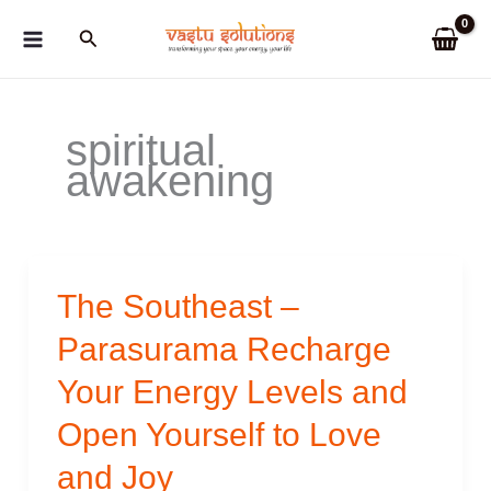
Skip
Search
to
content
spiritual
awakening
The Southeast –
Parasurama Recharge
Your Energy Levels and
Open Yourself to Love
and Joy