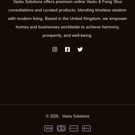
Vastu Solutions offers premium online Vastu & Feng Shui
consultations and curated products, blending timeless wisdom
with modern living. Based in the United Kingdom, we empower
homes and businesses worldwide to achieve harmony,
prosperity, and well-being.
© 2026 . Vastu Solutions