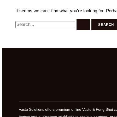
It seems we can’t find what you’re looking for. Perh
Search
for:
Vastu Solutions offers premium online Vastu & Feng Shui c
homes and businesses worldwide to achieve harmony, prosp