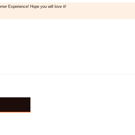
mer Experience! Hope you will love it!