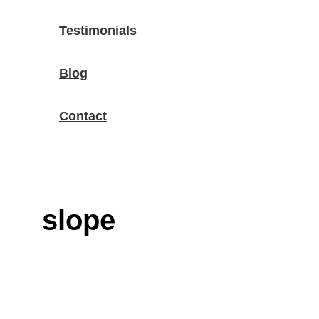
Testimonials
Blog
Contact
slope