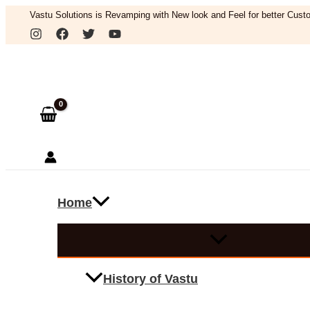
Skip
Vastu Solutions is Revamping with New look and Feel for better Custo
to
Search
content
Home
History of Vastu