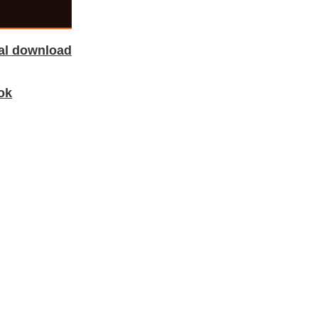
tal download
ok