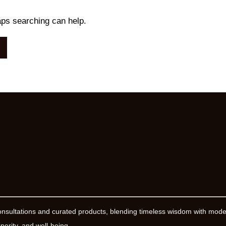
aps searching can help.
onsultations and curated products, blending timeless wisdom with mod
erity, and well-being.