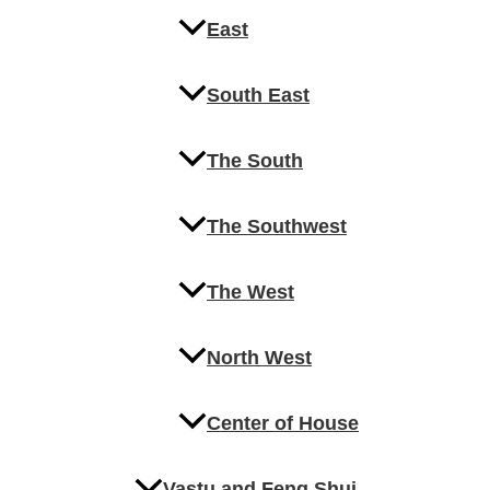
East
South East
The South
The Southwest
The West
North West
Center of House
Vastu and Feng Shui