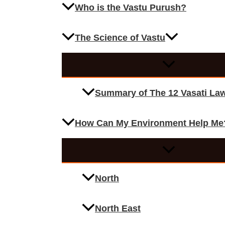
Who is the Vastu Purush?
The Science of Vastu
Summary of The 12 Vasati La
How Can My Environment Help Me
North
North East