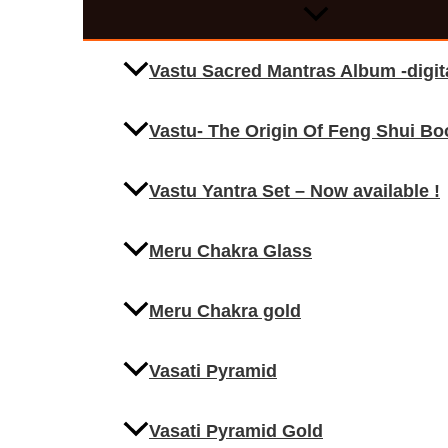
Vastu Sacred Mantras Album -digi
Vastu- The Origin Of Feng Shui Bo
Vastu Yantra Set – Now available !
Meru Chakra Glass
Meru Chakra gold
Vasati Pyramid
Vasati Pyramid Gold