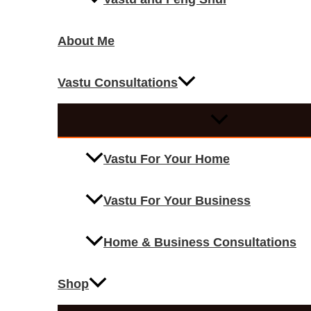
About Me
Vastu Consultations
Vastu For Your Home
Vastu For Your Business
Home & Business Consultations
Shop