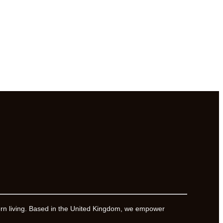
ern living. Based in the United Kingdom, we empower