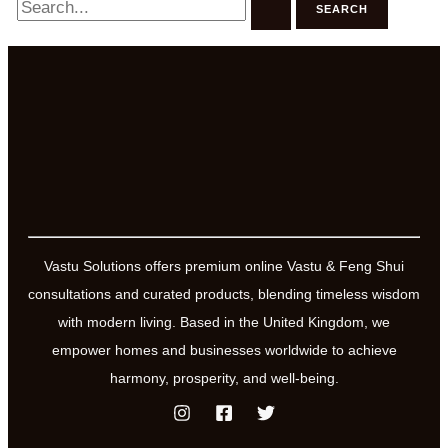
for:
Vastu Solutions offers premium online Vastu & Feng Shui
consultations and curated products, blending timeless wisdom
with modern living. Based in the United Kingdom, we
empower homes and businesses worldwide to achieve
harmony, prosperity, and well-being.