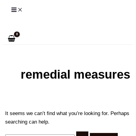
Skip
to
Search
content
remedial measures
It seems we can’t find what you’re looking for. Perhaps
searching can help.
Search