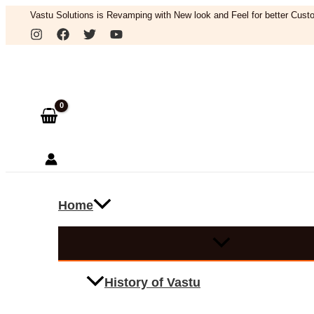
Skip
Vastu Solutions is Revamping with New look and Feel for better Custo
to
Search
content
Home
History of Vastu