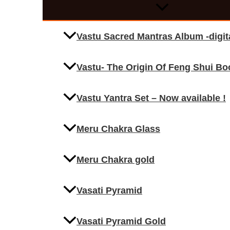
Vastu Sacred Mantras Album -digi
Vastu- The Origin Of Feng Shui Bo
Vastu Yantra Set – Now available !
Meru Chakra Glass
Meru Chakra gold
Vasati Pyramid
Vasati Pyramid Gold