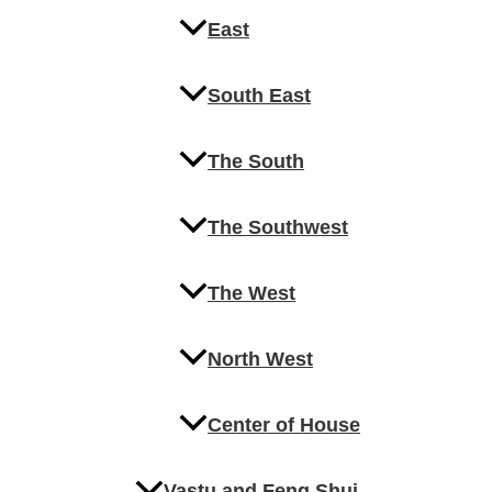
East
South East
The South
The Southwest
The West
North West
Center of House
Vastu and Feng Shui