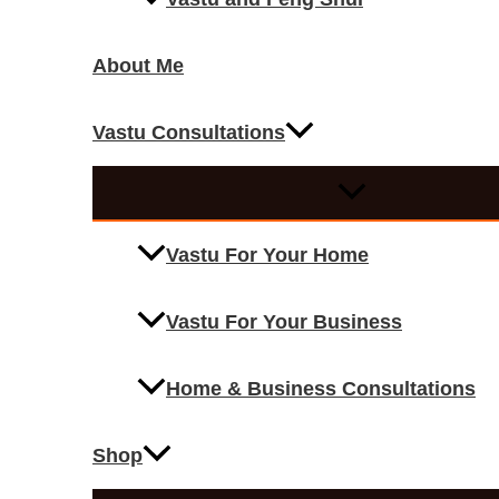
About Me
Vastu Consultations
Vastu For Your Home
Vastu For Your Business
Home & Business Consultations
Shop