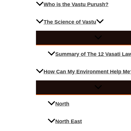
Who is the Vastu Purush?
The Science of Vastu
Summary of The 12 Vasati La
How Can My Environment Help Me
North
North East