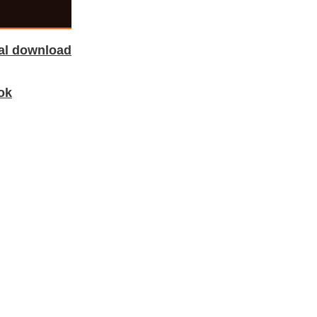
tal download
ok