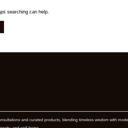
aps searching can help.
onsultations and curated products, blending timeless wisdom with mod
erity, and well-being.