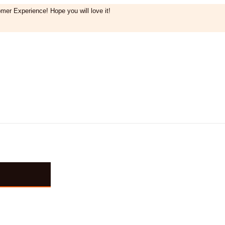
mer Experience! Hope you will love it!