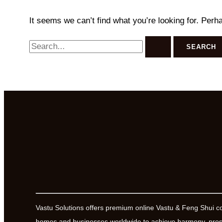
It seems we can’t find what you’re looking for. Perh
Search
for:
Vastu Solutions offers premium online Vastu & Feng Shui c
homes and businesses worldwide to achieve harmony, prosp