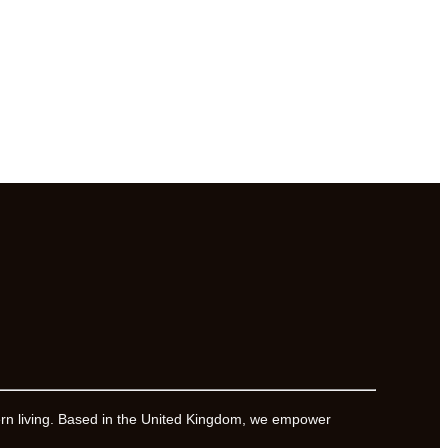
ern living. Based in the United Kingdom, we empower