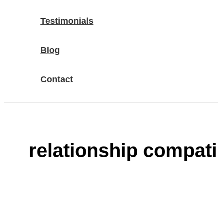
Testimonials
Blog
Contact
relationship compatib