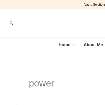
Skip
Vastu Solutions
to
content
Search
Home
About Me
power