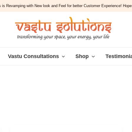
 is Revamping with New look and Feel for better Customer Experience! Hope y
Vastu Consultations
Shop
Testimoni