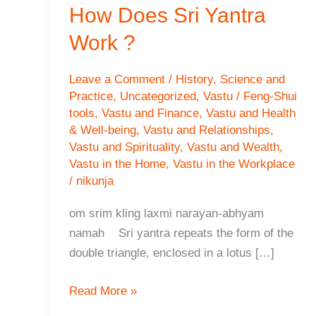
How Does Sri Yantra
Work ?
Leave a Comment
/
History
,
Science and
Practice
,
Uncategorized
,
Vastu / Feng-Shui
tools
,
Vastu and Finance
,
Vastu and Health
& Well-being
,
Vastu and Relationships
,
Vastu and Spirituality
,
Vastu and Wealth
,
Vastu in the Home
,
Vastu in the Workplace
/
nikunja
om srim kling laxmi narayan-abhyam
namah Sri yantra repeats the form of the
double triangle, enclosed in a lotus […]
How
Read More »
Does