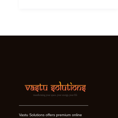
Sri
Yantra
Work
?
Vastu Solutions offers premium online