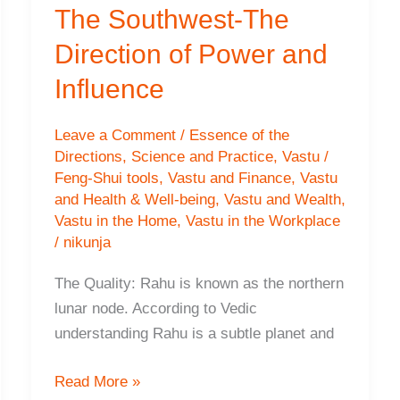
The Southwest-The
Direction of Power and
Influence
Leave a Comment
/
Essence of the
Directions
,
Science and Practice
,
Vastu /
Feng-Shui tools
,
Vastu and Finance
,
Vastu
and Health & Well-being
,
Vastu and Wealth
,
Vastu in the Home
,
Vastu in the Workplace
/
nikunja
The Quality: Rahu is known as the northern
lunar node. According to Vedic
understanding Rahu is a subtle planet and
The
Read More »