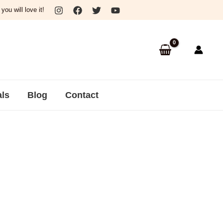
ou will love it!
als
Blog
Contact