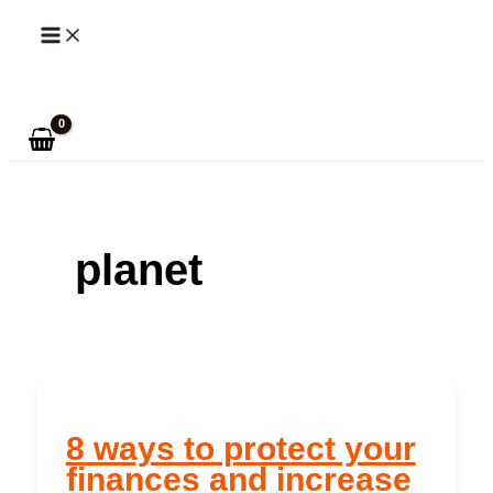
Skip
to
Search
content
planet
8 ways to protect your
finances and increase