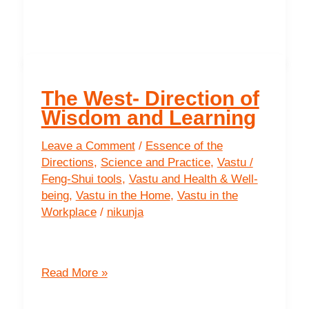
South
-
The
Direction
of
The West- Direction of
Prosperity
Wisdom and Learning
Leave a Comment
/
Essence of the
Directions
,
Science and Practice
,
Vastu /
Feng-Shui tools
,
Vastu and Health & Well-
being
,
Vastu in the Home
,
Vastu in the
Workplace
/
nikunja
The
Read More »
West-