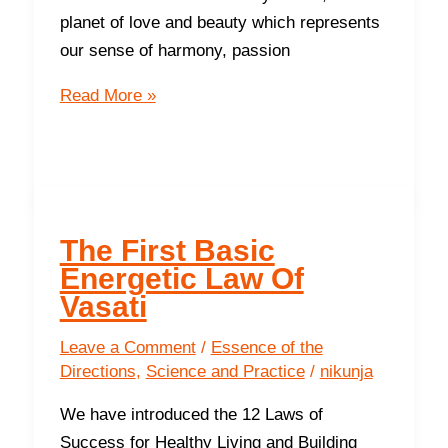
planet of love and beauty which represents
our sense of harmony, passion
The
Read More »
Southeast-
Recharge
Your
Energy
Levels
The First Basic
and
Energetic Law Of
have
Vasati
more
fun,
Leave a Comment
/
Essence of the
Directions
,
Science and Practice
/
nikunja
love
and
We have introduced the 12 Laws of
joy
Success for Healthy Living and Building