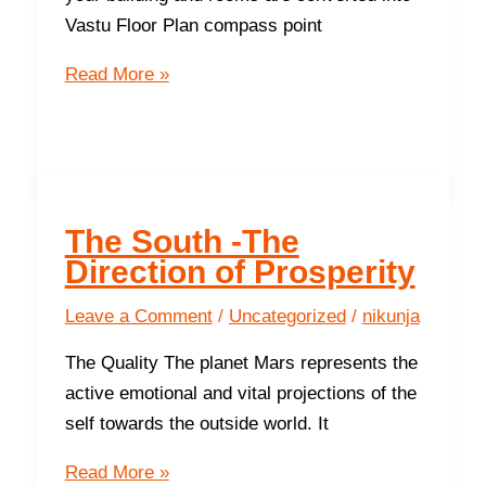
Vastu Floor Plan compass point
Six
Read More »
functions
of
Vastu
Floor
Plans
The South -The
Direction of Prosperity
Leave a Comment
/
Uncategorized
/
nikunja
The Quality The planet Mars represents the
active emotional and vital projections of the
self towards the outside world. It
The
Read More »