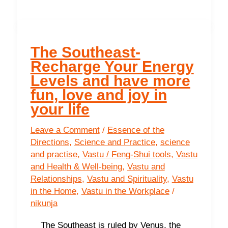
Direction
of
Wisdom
and
The Southeast-
Learning
Recharge Your Energy
Levels and have more
fun, love and joy in
your life
Leave a Comment
/
Essence of the
Directions
,
Science and Practice
,
science
and practise
,
Vastu / Feng-Shui tools
,
Vastu
and Health & Well-being
,
Vastu and
Relationships
,
Vastu and Spirituality
,
Vastu
in the Home
,
Vastu in the Workplace
/
nikunja
The Southeast is ruled by Venus, the