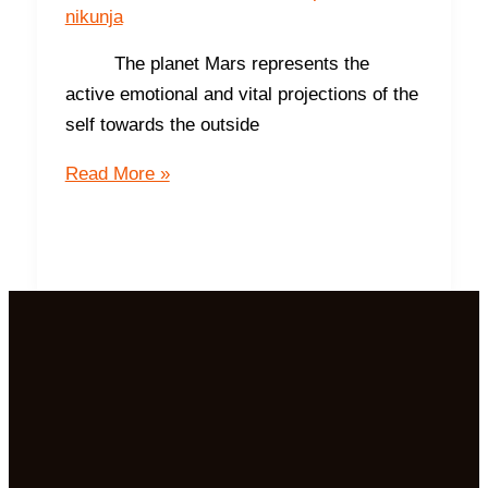
nikunja
The planet Mars represents the
active emotional and vital projections of the
self towards the outside
The
Read More »
South-
The
Direction
of
Prosperity
and
Success