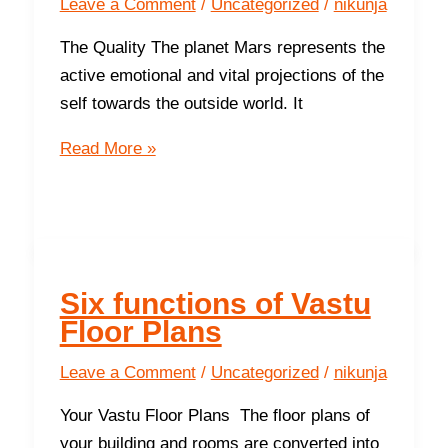
Leave a Comment
/
Uncategorized
/
nikunja
The Quality The planet Mars represents the
active emotional and vital projections of the
self towards the outside world. It
The
Read More »
South
-
The
Direction
of
Six functions of Vastu
Prosperity
Floor Plans
and
Success
Leave a Comment
/
Uncategorized
/
nikunja
Your Vastu Floor Plans The floor plans of
your building and rooms are converted into