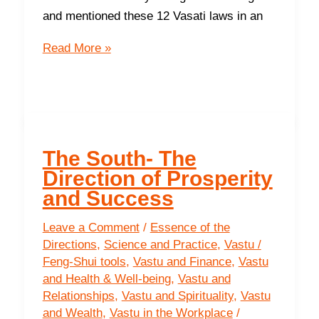
in
and mentioned these 12 Vasati laws in an
your
The
life
Read More »
First
Basic
Energetic
Law
Of
The South- The
Vasati
Direction of Prosperity
and Success
Leave a Comment
/
Essence of the
Directions
,
Science and Practice
,
Vastu /
Feng-Shui tools
,
Vastu and Finance
,
Vastu
and Health & Well-being
,
Vastu and
Relationships
,
Vastu and Spirituality
,
Vastu
and Wealth
,
Vastu in the Workplace
/