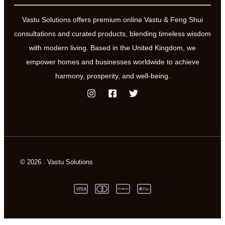
Vastu Solutions offers premium online Vastu & Feng Shui
consultations and curated products, blending timeless wisdom
with modern living. Based in the United Kingdom, we
empower homes and businesses worldwide to achieve
harmony, prosperity, and well-being.
© 2026 . Vastu Solutions