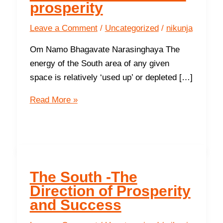
prosperity
Leave a Comment
/
Uncategorized
/
nikunja
Om Namo Bhagavate Narasinghaya The
energy of the South area of any given
space is relatively ‘used up’ or depleted […]
8
Read More »
ways
to
protect
your
finances
The South -The
and
Direction of Prosperity
increase
and Success
prosperity