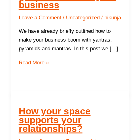
business
Leave a Comment
/
Uncategorized
/
nikunja
We have already briefly outlined how to
make your business boom with yantras,
pyramids and mantras. In this post we […]
9
Read More »
ways
the
Northwest
gives
success in
How your space
your
supports your
business
relationships?