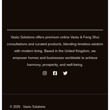
Vastu Solutions offers premium online Vastu & Feng Shui
consultations and curated products, blending timeless wisdom
with modern living. Based in the United Kingdom, we
empower homes and businesses worldwide to achieve
harmony, prosperity, and well-being.
© 2026 . Vastu Solutions