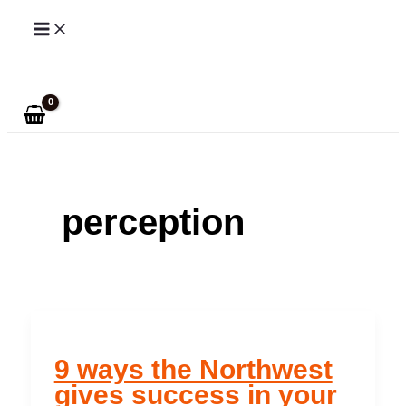
Skip
to
Search
content
perception
9 ways the Northwest
gives success in your