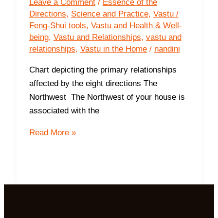
Leave a Comment
/
Essence of the
Directions
,
Science and Practice
,
Vastu /
Feng-Shui tools
,
Vastu and Health & Well-
being
,
Vastu and Relationships
,
vastu and
relationships
,
Vastu in the Home
/
nandini
Chart depicting the primary relationships
affected by the eight directions The
Northwest The Northwest of your house is
associated with the
How
Read More »
your
space
supports
your
relationships?