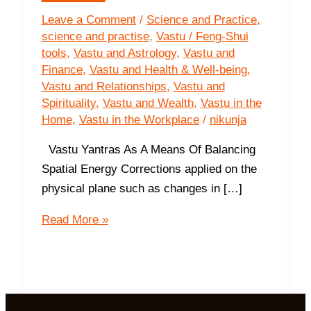
Leave a Comment
/
Science and Practice
,
science and practise
,
Vastu / Feng-Shui
tools
,
Vastu and Astrology
,
Vastu and
Finance
,
Vastu and Health & Well-being
,
Vastu and Relationships
,
Vastu and
Spirituality
,
Vastu and Wealth
,
Vastu in the
Home
,
Vastu in the Workplace
/
nikunja
Vastu Yantras As A Means Of Balancing
Spatial Energy Corrections applied on the
physical plane such as changes in […]
How
Read More »
Do
Vastu
Yantras
Work?