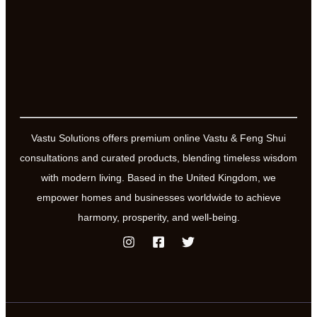
Vastu Solutions offers premium online Vastu & Feng Shui
consultations and curated products, blending timeless wisdom
with modern living. Based in the United Kingdom, we
empower homes and businesses worldwide to achieve
harmony, prosperity, and well-being.