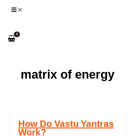
Skip
to
Search
content
matrix of energy
How Do Vastu Yantras
Work?