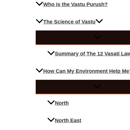
Who is the Vastu Purush?
The Science of Vastu
Summary of The 12 Vasati La
How Can My Environment Help Me
North
North East