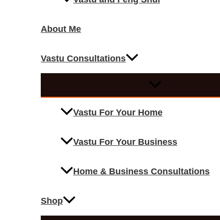
About Me
Vastu Consultations
Vastu For Your Home
Vastu For Your Business
Home & Business Consultations
Shop