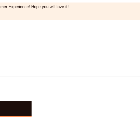
mer Experience! Hope you will love it!