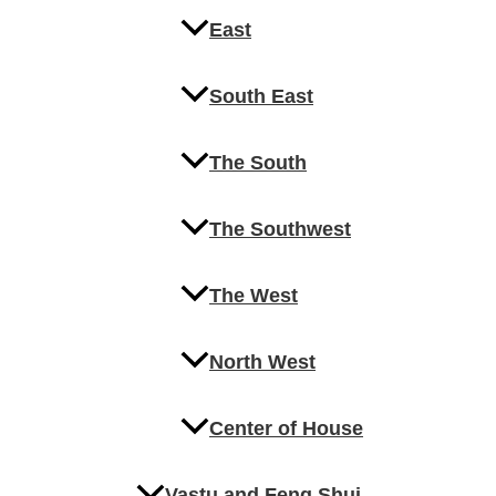
East
South East
The South
The Southwest
The West
North West
Center of House
Vastu and Feng Shui