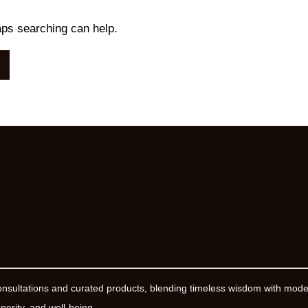
aps searching can help.
onsultations and curated products, blending timeless wisdom with mod
erity, and well-being.