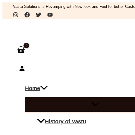
Skip
Vastu Solutions is Revamping with New look and Feel for better Custo
to
Search
content
Home
History of Vastu