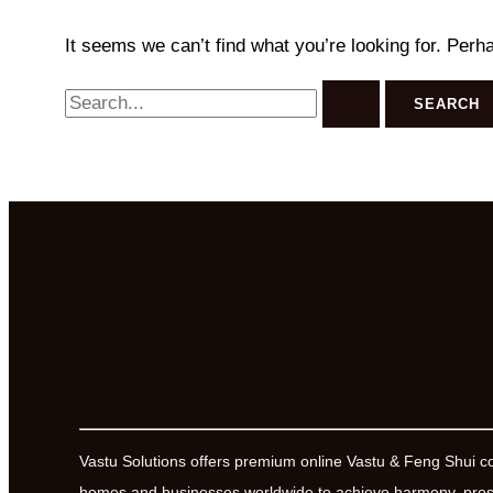
It seems we can’t find what you’re looking for. Perh
Search
for:
Vastu Solutions offers premium online Vastu & Feng Shui c
homes and businesses worldwide to achieve harmony, prosp