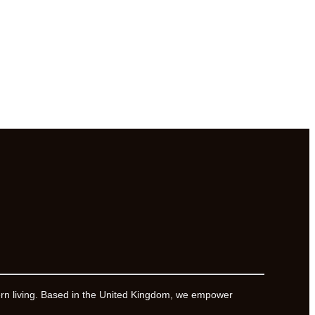
ern living. Based in the United Kingdom, we empower