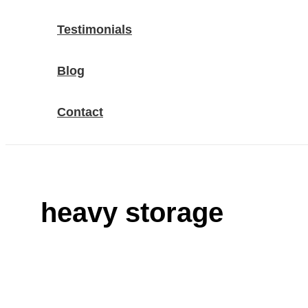
Testimonials
Blog
Contact
heavy storage