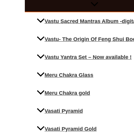
Vastu Sacred Mantras Album -digi
Vastu- The Origin Of Feng Shui Bo
Vastu Yantra Set – Now available !
Meru Chakra Glass
Meru Chakra gold
Vasati Pyramid
Vasati Pyramid Gold