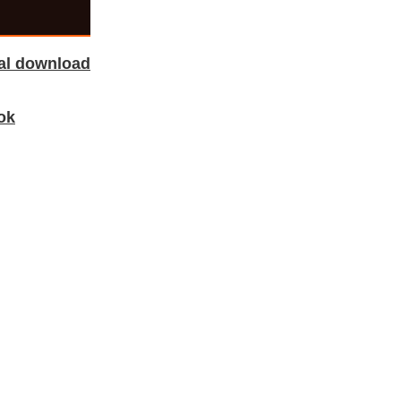
tal download
ok