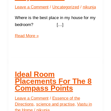
Leave a Comment
/
Uncategorized
/
nikunja
Where is the best place in my house for my
bedroom? […]
Ideal
Read More »
room
placements
for
your
home
Ideal Room
Placements For The 8
Compass Points
Leave a Comment
/
Essence of the
Directions
,
science and practise
,
Vastu in
the Home
/
nikunja