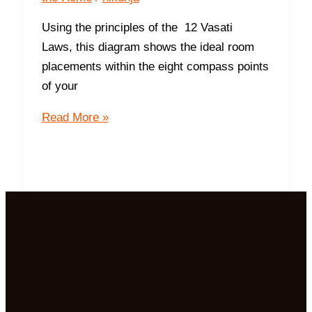
Using the principles of the 12 Vasati
Laws, this diagram shows the ideal room
placements within the eight compass points
of your
Ideal
Read More »
Room
Placements
For
The
8
Compass
Points