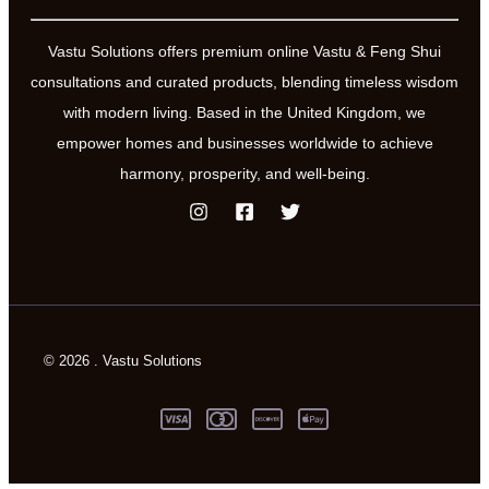
Vastu Solutions offers premium online Vastu & Feng Shui
consultations and curated products, blending timeless wisdom
with modern living. Based in the United Kingdom, we
empower homes and businesses worldwide to achieve
harmony, prosperity, and well-being.
© 2026 . Vastu Solutions