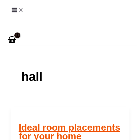
Skip
to
Search
content
hall
Ideal room placements
for your home