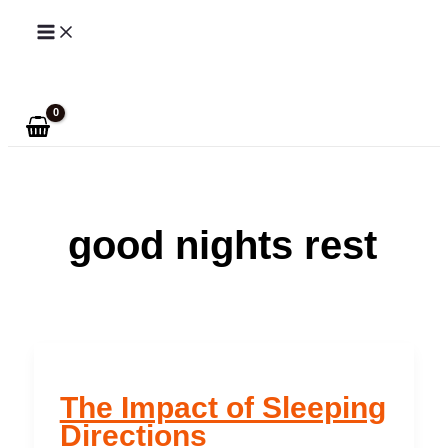
Skip
to
Search
content
good nights rest
The Impact of Sleeping
Directions