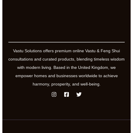
Vastu Solutions offers premium online Vastu & Feng Shui
consultations and curated products, blending timeless wisdom
with modern living. Based in the United Kingdom, we
empower homes and businesses worldwide to achieve
harmony, prosperity, and well-being.