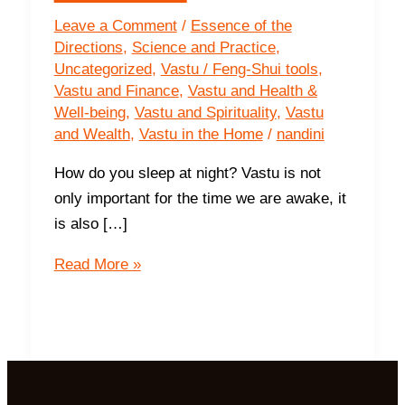
Leave a Comment
/
Essence of the
Directions
,
Science and Practice
,
Uncategorized
,
Vastu / Feng-Shui tools
,
Vastu and Finance
,
Vastu and Health &
Well-being
,
Vastu and Spirituality
,
Vastu
and Wealth
,
Vastu in the Home
/
nandini
How do you sleep at night? Vastu is not
only important for the time we are awake, it
is also […]
The
Read More »
Impact
of
Sleeping
Directions