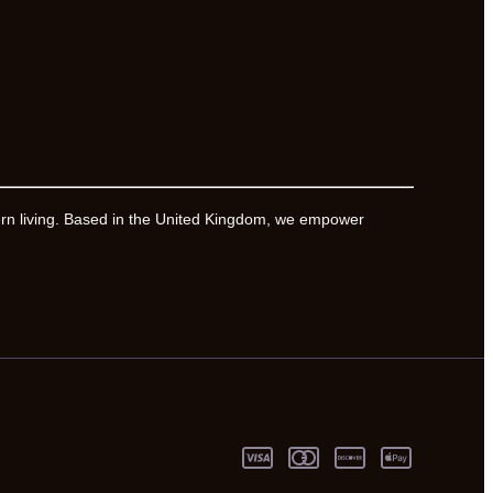
ern living. Based in the United Kingdom, we empower