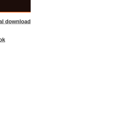
tal download
ok