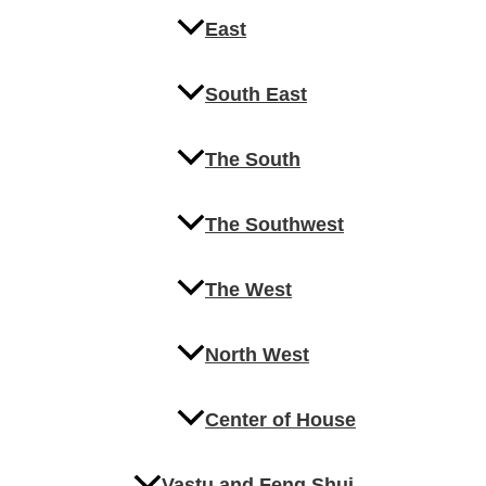
East
South East
The South
The Southwest
The West
North West
Center of House
Vastu and Feng Shui