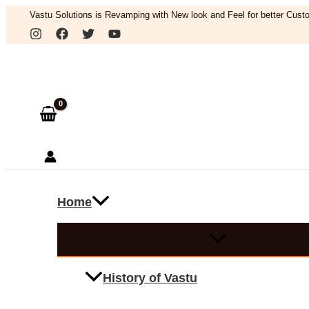
Skip
Vastu Solutions is Revamping with New look and Feel for better Custo
to
Search
content
Home
History of Vastu