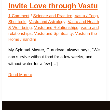
Invite Love through Vastu
1 Comment
/
Science and Practice
,
Vastu / Feng-
Shui tools
,
Vastu and Astrology
,
Vastu and Health
& Well-being
,
Vastu and Relationships
,
vastu and
relationships
,
Vastu and Spirituality
,
Vastu in the
Home
/
nandini
My Spiritual Master, Gurudeva, always says, “We
can survive without food for a few weeks, and
without water for a few […]
Invite
Read More »
Love
through
Vastu