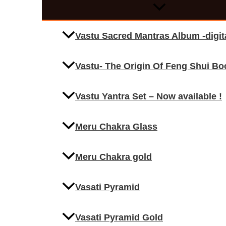
Vastu Sacred Mantras Album -digi
Vastu- The Origin Of Feng Shui Bo
Vastu Yantra Set – Now available !
Meru Chakra Glass
Meru Chakra gold
Vasati Pyramid
Vasati Pyramid Gold