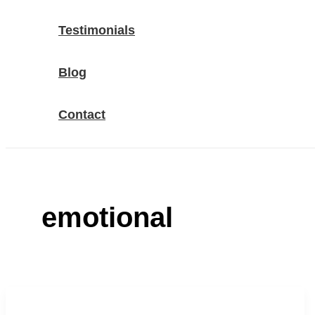
Testimonials
Blog
Contact
emotional