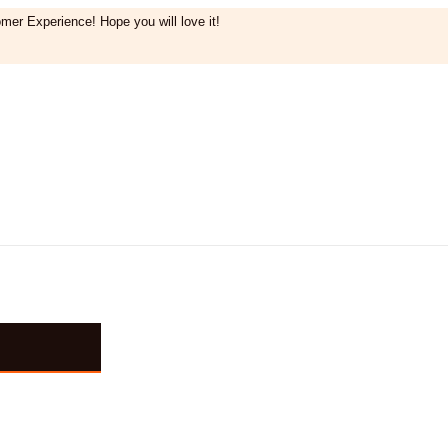
mer Experience! Hope you will love it!