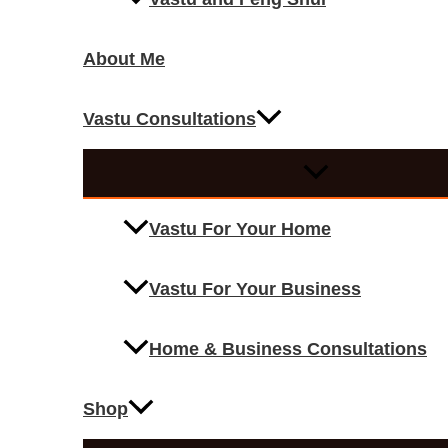
About Me
Vastu Consultations
Vastu For Your Home
Vastu For Your Business
Home & Business Consultations
Shop