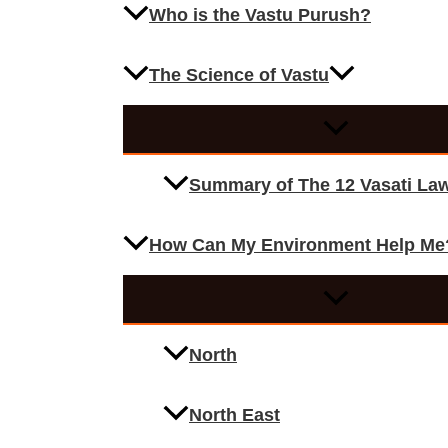
Who is the Vastu Purush?
The Science of Vastu
Summary of The 12 Vasati La
How Can My Environment Help Me
North
North East