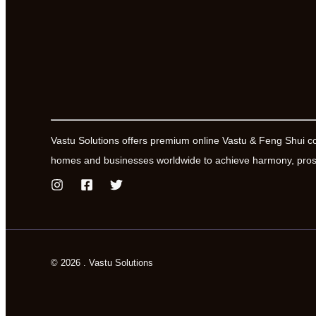
Vastu Solutions offers premium online Vastu & Feng Shui c
homes and businesses worldwide to achieve harmony, prosp
© 2026 . Vastu Solutions