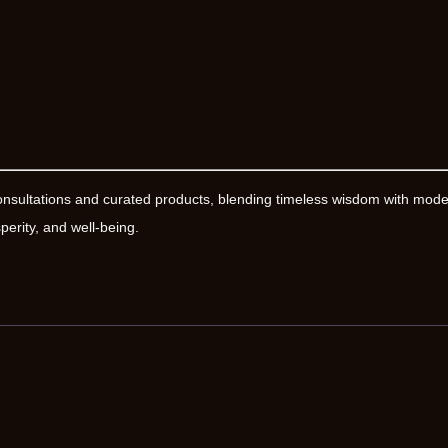
onsultations and curated products, blending timeless wisdom with mod
erity, and well-being.