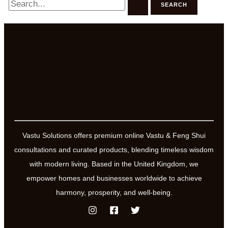
for:
Vastu Solutions offers premium online Vastu & Feng Shui
consultations and curated products, blending timeless wisdom
with modern living. Based in the United Kingdom, we
empower homes and businesses worldwide to achieve
harmony, prosperity, and well-being.