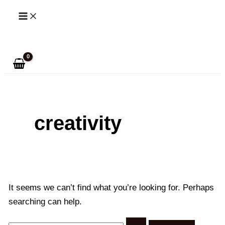
Skip
to
Search
content
creativity
It seems we can’t find what you’re looking for. Perhaps
searching can help.
Search