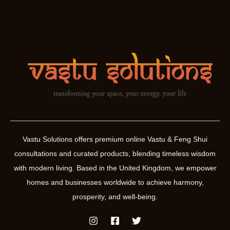
Vastu Solutions offers premium online Vastu & Feng Shui
consultations and curated products, blending timeless wisdom
with modern living. Based in the United Kingdom, we empower
homes and businesses worldwide to achieve harmony,
prosperity, and well-being.