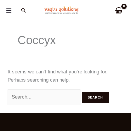
Skip
Search
to
content
Coccyx
It seems we can’t find what you’re looking for.
Perhaps searching can help.
Search
for: