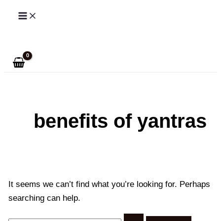
Skip
to
Search
content
benefits of yantras
It seems we can’t find what you’re looking for. Perhaps
searching can help.
Search