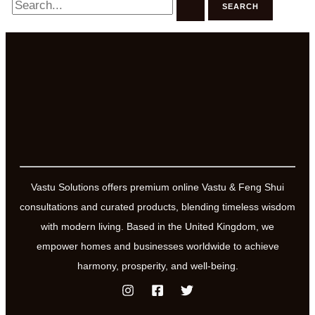
for:
Vastu Solutions offers premium online Vastu & Feng Shui
consultations and curated products, blending timeless wisdom
with modern living. Based in the United Kingdom, we
empower homes and businesses worldwide to achieve
harmony, prosperity, and well-being.